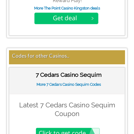
Reward Play!
More The Point Casino Kingston deals
tree
Codes for other Casinos..
7 Cedars Casino Sequim
More 7 Cedars Casino Sequim Codes
Latest 7 Cedars Casino Sequim
Coupon