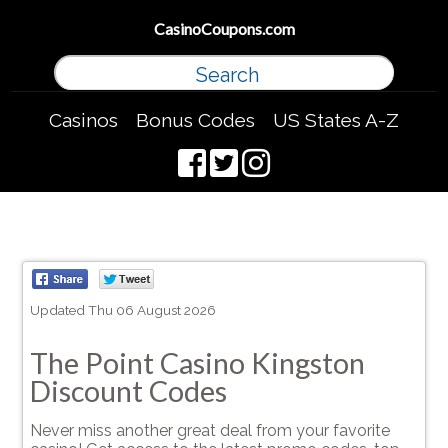
CasinoCoupons.com
Casinos
Bonus Codes
US States A-Z
Updated Thu 06 August 2026
The Point Casino Kingston
Discount Codes
Never miss another great deal from your favorite