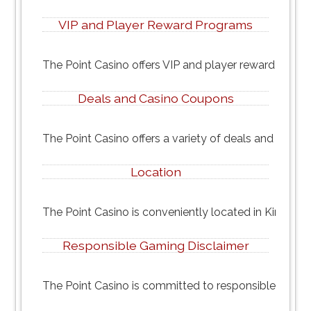
VIP and Player Reward Programs
The Point Casino offers VIP and player reward progr
Deals and Casino Coupons
The Point Casino offers a variety of deals and casi
Location
The Point Casino is conveniently located in Kingston, 
Responsible Gaming Disclaimer