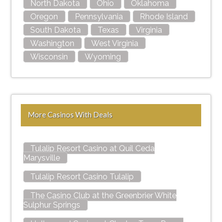
North Dakota
Ohio
Oklahoma
Oregon
Pennsylvania
Rhode Island
South Dakota
Texas
Virginia
Washington
West Virginia
Wisconsin
Wyoming
More Casinos With Deals
Tulalip Resort Casino at Quil Ceda
Marysville
Tulalip Resort Casino Tulalip
The Casino Club at the Greenbrier White
Sulphur Springs