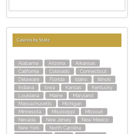
Casinos by State
Alabama
Arizona
Arkansas
California
Colorado
Connecticut
Delaware
Florida
Idaho
Illinois
Indiana
Iowa
Kansas
Kentucky
Louisiana
Maine
Maryland
Massachusetts
Michigan
Minnesota
Mississippi
Missouri
Nevada
New Jersey
New Mexico
New York
North Carolina