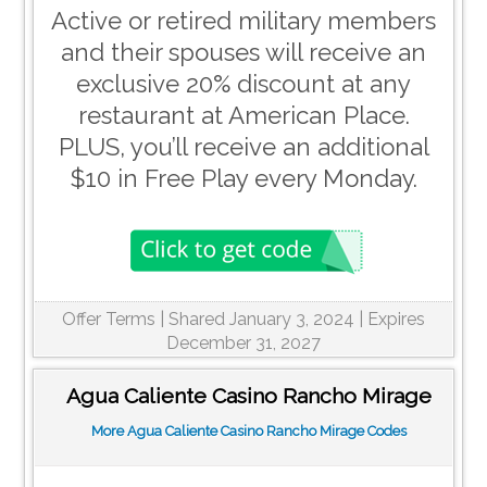
Active or retired military members
and their spouses will receive an
exclusive 20% discount at any
restaurant at American Place.
PLUS, you’ll receive an additional
$10 in Free Play every Monday.
Offer Terms
| Shared January 3, 2024 | Expires
December 31, 2027
Agua Caliente Casino Rancho Mirage
More Agua Caliente Casino Rancho Mirage Codes