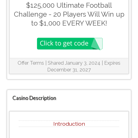
$125,000 Ultimate Football
Challenge - 20 Players Will Win up
to $1,000 EVERY WEEK!
Offer Terms
| Shared January 3, 2024 | Expires
December 31, 2027
Casino Description
Introduction