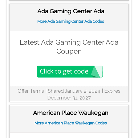
Ada Gaming Center Ada
More Ada Gaming Center Ada Codes
Latest Ada Gaming Center Ada
Coupon
Offer Terms
| Shared January 2, 2024 | Expires
December 31, 2027
American Place Waukegan
More American Place Waukegan Codes