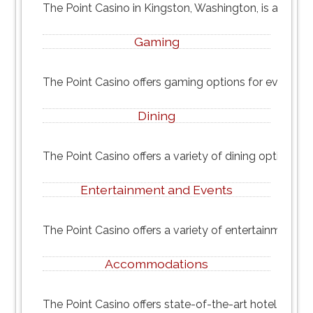
The Point Casino in Kingston, Washington, is a Nativ
Gaming
The Point Casino offers gaming options for everyone. 
Dining
The Point Casino offers a variety of dining options. T
Entertainment and Events
The Point Casino offers a variety of entertainment a
Accommodations
The Point Casino offers state-of-the-art hotel rooms w