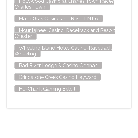
Hollywood Casino at Charles Town Races
Charles Town
Mardi Gras Casino and Resort Nitro
Mountaineer Casino, Racetrack and Resort
Chester
Wheeling Island Hotel-Casino-Racetrack
Wheeling
Bad River Lodge & Casino Odanah
Grindstone Creek Casino Hayward
Ho-Chunk Gaming Beloit