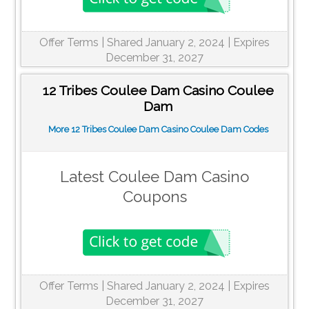
Offer Terms
| Shared January 2, 2024 | Expires
December 31, 2027
12 Tribes Coulee Dam Casino Coulee
Dam
More 12 Tribes Coulee Dam Casino Coulee Dam Codes
Latest Coulee Dam Casino
Coupons
Offer Terms
| Shared January 2, 2024 | Expires
December 31, 2027