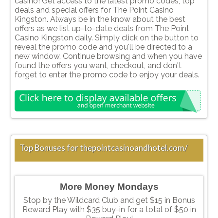
casino! Get access to the latest promo codes, top
deals and special offers for The Point Casino
Kingston. Always be in the know about the best
offers as we list up-to-date deals from The Point
Casino Kingston daily. Simply click on the button to
reveal the promo code and you'll be directed to a
new window. Continue browsing and when you have
found the offers you want, checkout, and don't
forget to enter the promo code to enjoy your deals.
Top Bonuses for thepointcasinoandhotel.com/
More Money Mondays
Stop by the Wildcard Club and get $15 in Bonus
Reward Play with $35 buy-in for a total of $50 in