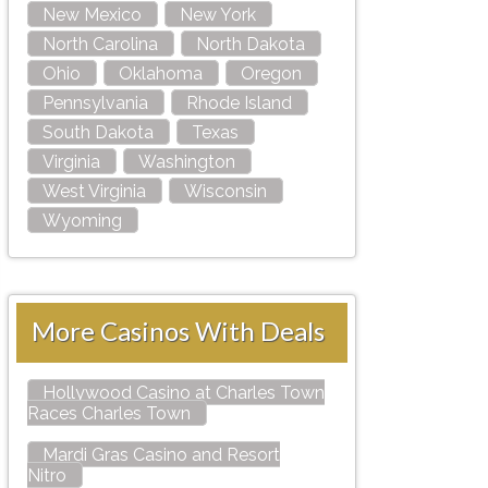
New Mexico
New York
North Carolina
North Dakota
Ohio
Oklahoma
Oregon
Pennsylvania
Rhode Island
South Dakota
Texas
Virginia
Washington
West Virginia
Wisconsin
Wyoming
More Casinos With Deals
Hollywood Casino at Charles Town
Races Charles Town
Mardi Gras Casino and Resort
Nitro