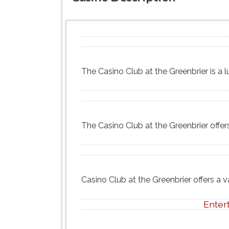
The Casino Club at the Greenbrier is a l
The Casino Club at the Greenbrier offers
Casino Club at the Greenbrier offers a 
Enter