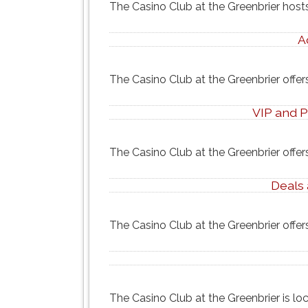
The Casino Club at the Greenbrier hosts
A
The Casino Club at the Greenbrier offer
VIP and 
The Casino Club at the Greenbrier offers
Deals
The Casino Club at the Greenbrier offer
The Casino Club at the Greenbrier is loc