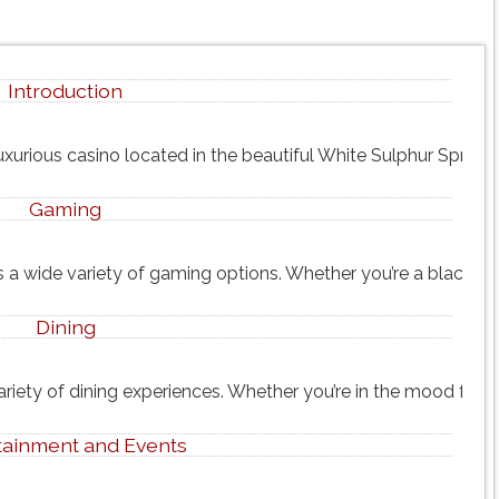
Introduction
uxurious casino located in the beautiful White Sulphur Springs
Gaming
 a wide variety of gaming options. Whether you’re a blackjack 
Dining
variety of dining experiences. Whether you’re in the mood for 
tainment and Events