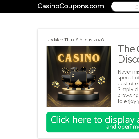
CasinoCoupons.com
Updated Thu 06 August 2026
The 
Disc
Never mis
special o
best offe
Simply cl
browsing
to enjoy 