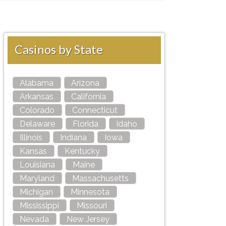
Casinos by State
Alabama
Arizona
Arkansas
California
Colorado
Connecticut
Delaware
Florida
Idaho
Illinois
Indiana
Iowa
Kansas
Kentucky
Louisiana
Maine
Maryland
Massachusetts
Michigan
Minnesota
Mississippi
Missouri
Nevada
New Jersey