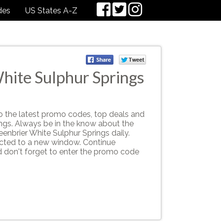
des
US States A-Z
hite Sulphur Springs
to the latest promo codes, top deals and
ings. Always be in the know about the
eenbrier White Sulphur Springs daily.
rected to a new window. Continue
 don't forget to enter the promo code