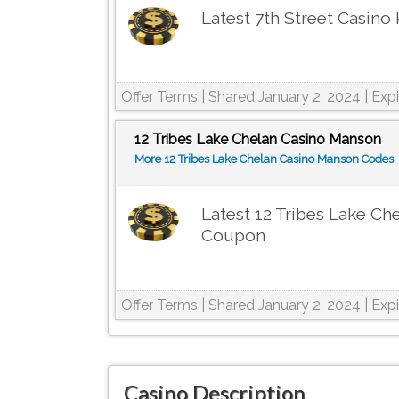
Latest 7th Street Casino
Offer Terms
| Shared January 2, 2024 | Ex
12 Tribes Lake Chelan Casino Manson
More 12 Tribes Lake Chelan Casino Manson Codes
Latest 12 Tribes Lake C
Coupon
Offer Terms
| Shared January 2, 2024 | Ex
Casino Description