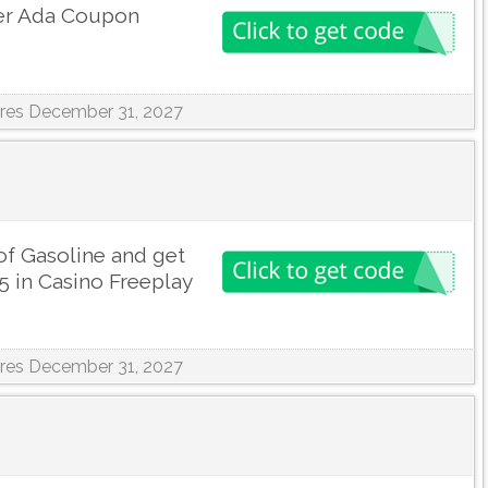
er Ada Coupon
pires December 31, 2027
 of Gasoline and get
5 in Casino Freeplay
pires December 31, 2027