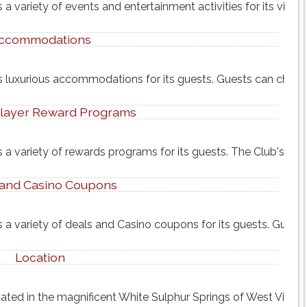
 a variety of events and entertainment activities for its vis
ccommodations
s luxurious accommodations for its guests. Guests can choose 
Player Reward Programs
 a variety of rewards programs for its guests. The Club's VIP 
 and Casino Coupons
s a variety of deals and Casino coupons for its guests. Guest
Location
ated in the magnificent White Sulphur Springs of West Virginia