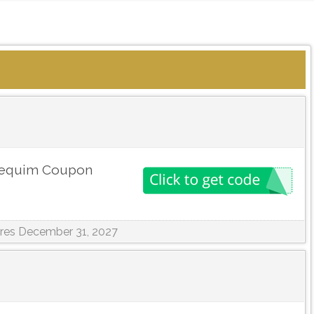
 Sequim Coupon
pires December 31, 2027