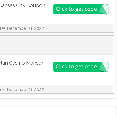
 Kansas City Coupon
pires December 31, 2027
helan Casino Manson
pires December 31, 2027