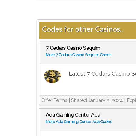
Codes for other Casinos..
7 Cedars Casino Sequim
More 7 Cedars Casino Sequim Codes
Latest 7 Cedars Casino
Offer Terms
| Shared January 2, 2024 | Ex
Ada Gaming Center Ada
More Ada Gaming Center Ada Codes