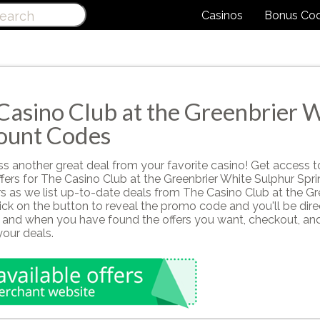
Casinos
Bonus Co
Casino Club at the Greenbrier W
ount Codes
s another great deal from your favorite casino! Get access 
ffers for The Casino Club at the Greenbrier White Sulphur Spr
rs as we list up-to-date deals from The Casino Club at the Gr
ick on the button to reveal the promo code and you'll be di
 and when you have found the offers you want, checkout, and
your deals.