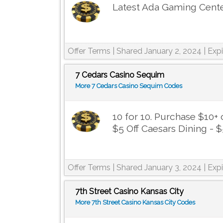
Latest Ada Gaming Cent
Offer Terms
| Shared January 2, 2024 | Ex
7 Cedars Casino Sequim
More 7 Cedars Casino Sequim Codes
10 for 10. Purchase $10+
$5 Off Caesars Dining - $
Offer Terms
| Shared January 3, 2024 | Ex
7th Street Casino Kansas City
More 7th Street Casino Kansas City Codes