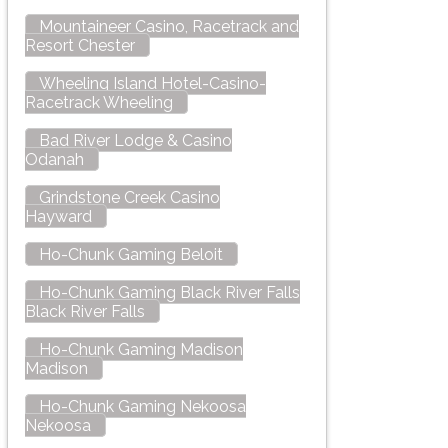
Mountaineer Casino, Racetrack and
Resort Chester
Wheeling Island Hotel-Casino-
Racetrack Wheeling
Bad River Lodge & Casino
Odanah
Grindstone Creek Casino
Hayward
Ho-Chunk Gaming Beloit
Ho-Chunk Gaming Black River Falls
Black River Falls
Ho-Chunk Gaming Madison
Madison
Ho-Chunk Gaming Nekoosa
Nekoosa