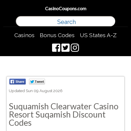
CasinoCoupons.com
Casinos
Bonus Codes
US States A-Z
Updated Sun 09 August 2026
Suquamish Clearwater Casino
Resort Suqamish Discount
Codes