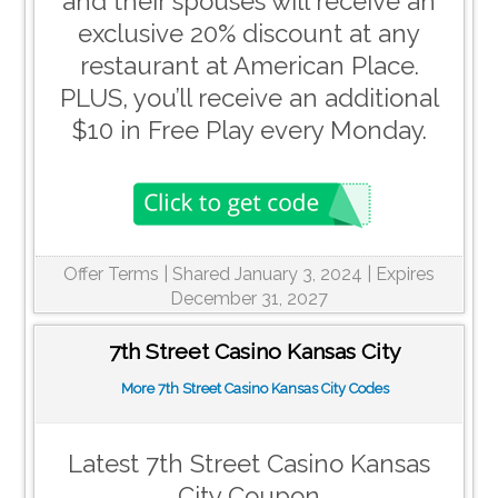
and their spouses will receive an
exclusive 20% discount at any
restaurant at American Place.
PLUS, you’ll receive an additional
$10 in Free Play every Monday.
Offer Terms
| Shared January 3, 2024 | Expires
December 31, 2027
7th Street Casino Kansas City
More 7th Street Casino Kansas City Codes
Latest 7th Street Casino Kansas
City Coupon