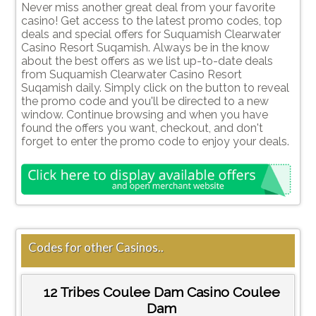
Never miss another great deal from your favorite
casino! Get access to the latest promo codes, top
deals and special offers for Suquamish Clearwater
Casino Resort Suqamish. Always be in the know
about the best offers as we list up-to-date deals
from Suquamish Clearwater Casino Resort
Suqamish daily. Simply click on the button to reveal
the promo code and you'll be directed to a new
window. Continue browsing and when you have
found the offers you want, checkout, and don't
forget to enter the promo code to enjoy your deals.
Codes for other Casinos..
12 Tribes Coulee Dam Casino Coulee
Dam