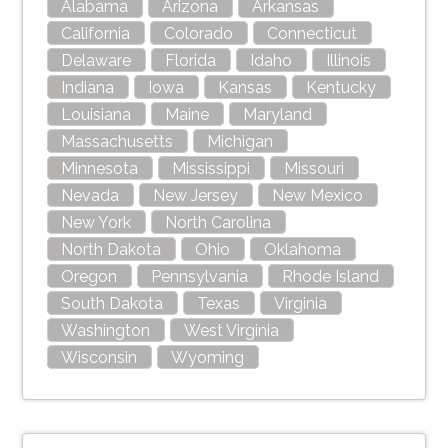
Alabama
Arizona
Arkansas
California
Colorado
Connecticut
Delaware
Florida
Idaho
Illinois
Indiana
Iowa
Kansas
Kentucky
Louisiana
Maine
Maryland
Massachusetts
Michigan
Minnesota
Mississippi
Missouri
Nevada
New Jersey
New Mexico
New York
North Carolina
North Dakota
Ohio
Oklahoma
Oregon
Pennsylvania
Rhode Island
South Dakota
Texas
Virginia
Washington
West Virginia
Wisconsin
Wyoming