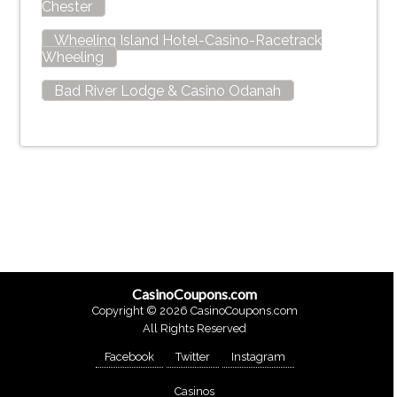
Chester
Wheeling Island Hotel-Casino-Racetrack
Wheeling
Bad River Lodge & Casino Odanah
CasinoCoupons.com
Copyright © 2026 CasinoCoupons.com
All Rights Reserved
Facebook
Twitter
Instagram
Casinos