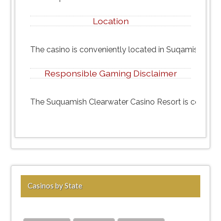
Location
The casino is conveniently located in Suqamish, Washi
Responsible Gaming Disclaimer
Casinos by State