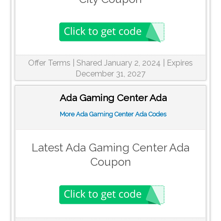
Offer Terms
| Shared January 2, 2024 | Expires
December 31, 2027
Ada Gaming Center Ada
More Ada Gaming Center Ada Codes
Latest Ada Gaming Center Ada
Coupon