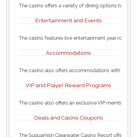
The casino offers a variety of dining options to suit
Entertainment and Events
The casino features live entertainment year round, w
Accommodations
The casino also offers accommodations with luxury am
VIP and Player Reward Programs
The casino also offers an exclusive VIP membership 
Deals and Casino Coupons
The Suquamish Clearwater Casino Resort offers guest