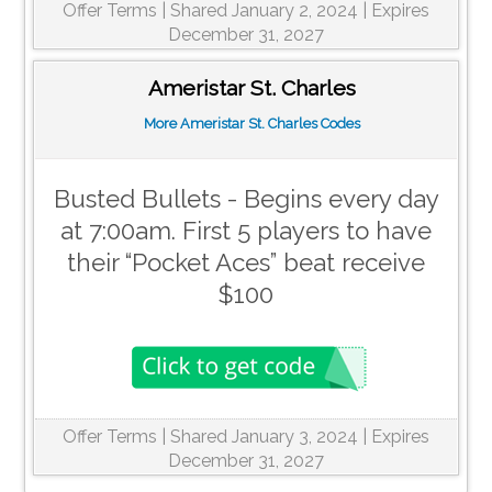
Offer Terms
| Shared January 2, 2024 | Expires
December 31, 2027
Ameristar St. Charles
More Ameristar St. Charles Codes
Busted Bullets - Begins every day
at 7:00am. First 5 players to have
their “Pocket Aces” beat receive
$100
Offer Terms
| Shared January 3, 2024 | Expires
December 31, 2027