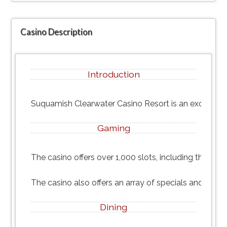
Casino Description
Introduction
Suquamish Clearwater Casino Resort is an exciting de
Gaming
The casino offers over 1,000 slots, including the pop
The casino also offers an array of specials and prom
Dining