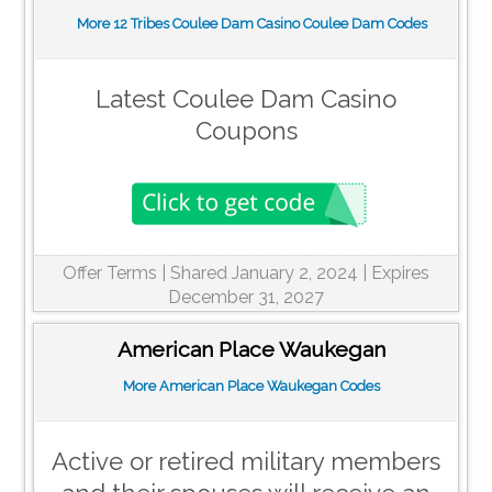
More 12 Tribes Coulee Dam Casino Coulee Dam Codes
Latest Coulee Dam Casino
Coupons
Offer Terms
| Shared January 2, 2024 | Expires
December 31, 2027
American Place Waukegan
More American Place Waukegan Codes
Active or retired military members