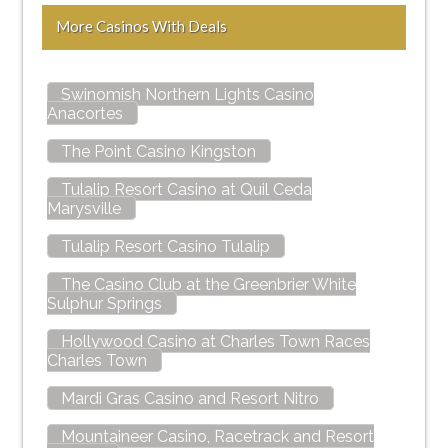
More Casinos With Deals
Swinomish Northern Lights Casino
Anacortes
The Point Casino Kingston
Tulalip Resort Casino at Quil Ceda
Marysville
Tulalip Resort Casino Tulalip
The Casino Club at the Greenbrier White
Sulphur Springs
Hollywood Casino at Charles Town Races
Charles Town
Mardi Gras Casino and Resort Nitro
Mountaineer Casino, Racetrack and Resort