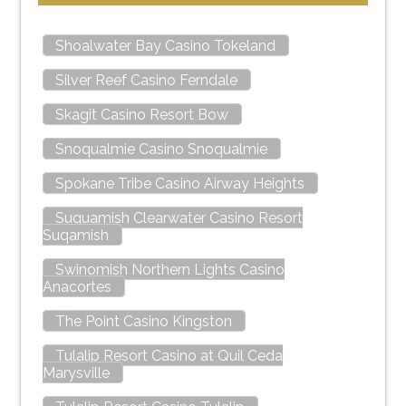
Shoalwater Bay Casino Tokeland
Silver Reef Casino Ferndale
Skagit Casino Resort Bow
Snoqualmie Casino Snoqualmie
Spokane Tribe Casino Airway Heights
Suquamish Clearwater Casino Resort
Suqamish
Swinomish Northern Lights Casino
Anacortes
The Point Casino Kingston
Tulalip Resort Casino at Quil Ceda
Marysville