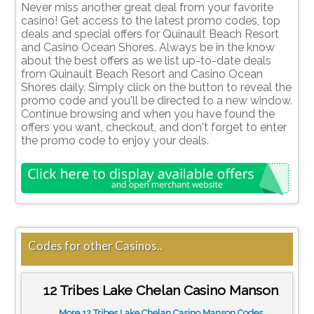
Never miss another great deal from your favorite
casino! Get access to the latest promo codes, top
deals and special offers for Quinault Beach Resort
and Casino Ocean Shores. Always be in the know
about the best offers as we list up-to-date deals
from Quinault Beach Resort and Casino Ocean
Shores daily. Simply click on the button to reveal the
promo code and you'll be directed to a new window.
Continue browsing and when you have found the
offers you want, checkout, and don't forget to enter
the promo code to enjoy your deals.
Codes for other Casinos..
12 Tribes Lake Chelan Casino Manson
More 12 Tribes Lake Chelan Casino Manson Codes