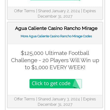
Offer Terms
| Shared January 2, 2024 | Expires
December 31, 2027
Agua Caliente Casino Rancho Mirage
More Agua Caliente Casino Rancho Mirage Codes
$125,000 Ultimate Football
Challenge - 20 Players Will Win up
to $1,000 EVERY WEEK!
Offer Terms
| Shared January 3, 2024 | Expires
December 31, 2027