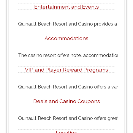
Entertainment and Events
Quinault Beach Resort and Casino provides a variety 
Accommodations
The casino resort offers hotel accommodations for gues
VIP and Player Reward Programs
Quinault Beach Resort and Casino offers a variety o
Deals and Casino Coupons
Quinault Beach Resort and Casino offers great deals
Location