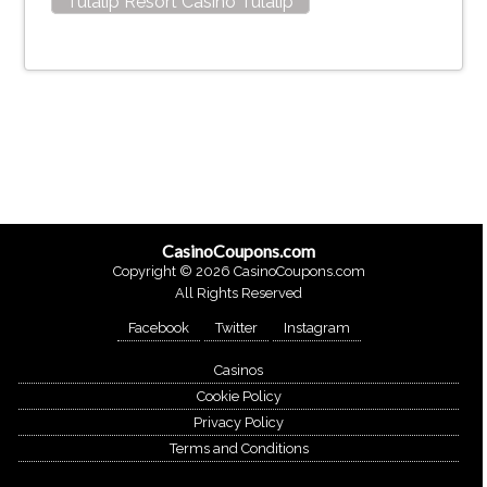
Tulalip Resort Casino Tulalip
CasinoCoupons.com
Copyright © 2026 CasinoCoupons.com
All Rights Reserved
Facebook
Twitter
Instagram
Casinos
Cookie Policy
Privacy Policy
Terms and Conditions