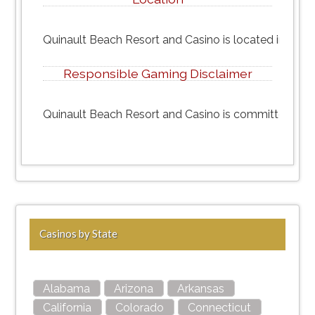
Quinault Beach Resort and Casino is located in Grays
Responsible Gaming Disclaimer
Casinos by State
Alabama
Arizona
Arkansas
California
Colorado
Connecticut