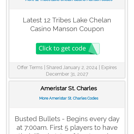
Latest 12 Tribes Lake Chelan
Casino Manson Coupon
Offer Terms
| Shared January 2, 2024 | Expires
December 31, 2027
Ameristar St. Charles
More Ameristar St. Charles Codes
Busted Bullets - Begins every day
at 7:00am. First 5 players to have