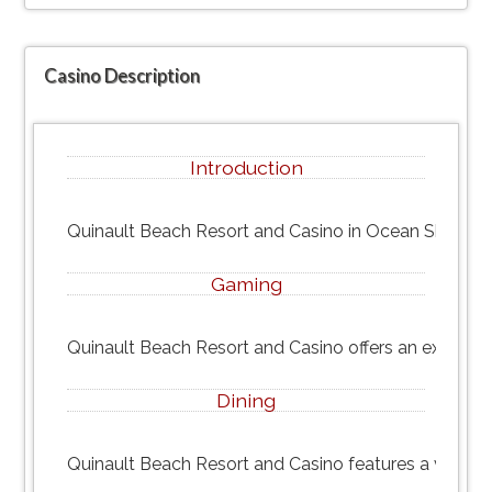
Casino Description
Introduction
Quinault Beach Resort and Casino in Ocean Shores, W
Gaming
Quinault Beach Resort and Casino offers an exciting 
Dining
Quinault Beach Resort and Casino features a variety o