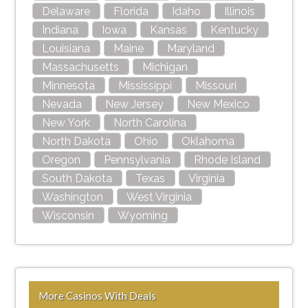
Delaware
Florida
Idaho
Illinois
Indiana
Iowa
Kansas
Kentucky
Louisiana
Maine
Maryland
Massachusetts
Michigan
Minnesota
Mississippi
Missouri
Nevada
New Jersey
New Mexico
New York
North Carolina
North Dakota
Ohio
Oklahoma
Oregon
Pennsylvania
Rhode Island
South Dakota
Texas
Virginia
Washington
West Virginia
Wisconsin
Wyoming
More Casinos With Deals