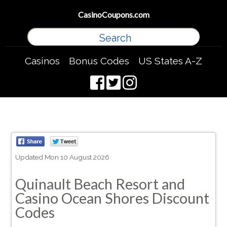
CasinoCoupons.com
Casinos
Bonus Codes
US States A-Z
Updated Mon 10 August 2026
Quinault Beach Resort and
Casino Ocean Shores Discount
Codes