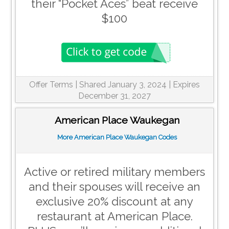
their “Pocket Aces” beat receive
$100
Offer Terms
| Shared January 3, 2024 | Expires
December 31, 2027
American Place Waukegan
More American Place Waukegan Codes
Active or retired military members
and their spouses will receive an
exclusive 20% discount at any
restaurant at American Place.