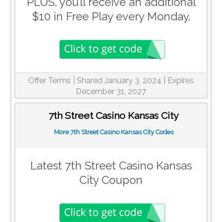
PLUS, you’ll receive an additional
$10 in Free Play every Monday.
Offer Terms
| Shared January 3, 2024 | Expires
December 31, 2027
7th Street Casino Kansas City
More 7th Street Casino Kansas City Codes
Latest 7th Street Casino Kansas
City Coupon