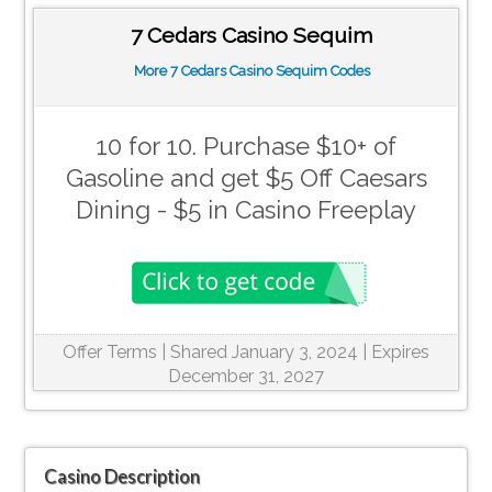
7 Cedars Casino Sequim
More 7 Cedars Casino Sequim Codes
10 for 10. Purchase $10+ of
Gasoline and get $5 Off Caesars
Dining - $5 in Casino Freeplay
Offer Terms
| Shared January 3, 2024 | Expires
December 31, 2027
Casino Description