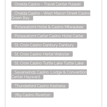
Oneida Casino - Travel Center Pulaski
Oneida Casino - West Mason Street Casino
Green Bay
Potawatomi Hotel & Casino Milwaukee
Potawatomi Carter Casino Hotel Carter
St. Croix Casino Danbury Danbury
St. Croix Casino Hertel Webster
St. Croix Casino Turtle Lake Turtle Lake
Sevenwinds Casino, Lodge & Convention
Center Hayward
Thunderbird Casino Keshena
789 Casino Riverton