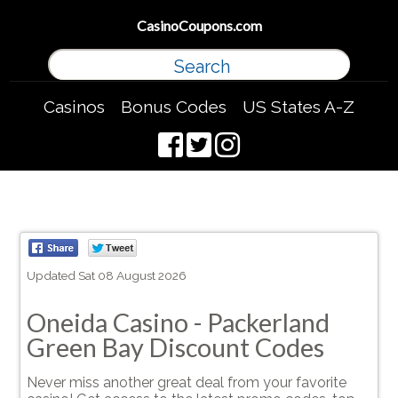
CasinoCoupons.com
Casinos
Bonus Codes
US States A-Z
Updated Sat 08 August 2026
Oneida Casino - Packerland
Green Bay Discount Codes
Never miss another great deal from your favorite