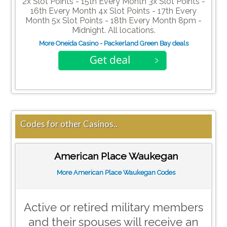
2x Slot Points - 15th Every Month 3x Slot Points -
16th Every Month 4x Slot Points - 17th Every
Month 5x Slot Points - 18th Every Month 8pm -
Midnight. All locations.
More Oneida Casino - Packerland Green Bay deals
tree
Codes for other Casinos..
American Place Waukegan
More American Place Waukegan Codes
Active or retired military members
and their spouses will receive an