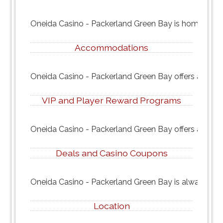
Oneida Casino - Packerland Green Bay is home to an 
Accommodations
Oneida Casino - Packerland Green Bay offers a variety
VIP and Player Reward Programs
Oneida Casino - Packerland Green Bay offers a variet
Deals and Casino Coupons
Oneida Casino - Packerland Green Bay is always offer
Location