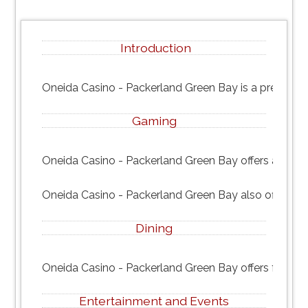
 Introduction
Oneida Casino - Packerland Green Bay is a premier ca
Gaming
Oneida Casino - Packerland Green Bay offers an unfor
Oneida Casino - Packerland Green Bay also offers elec
Dining
Oneida Casino - Packerland Green Bay offers four del
Entertainment and Events