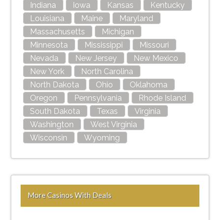
Indiana
Iowa
Kansas
Kentucky
Louisiana
Maine
Maryland
Massachusetts
Michigan
Minnesota
Mississippi
Missouri
Nevada
New Jersey
New Mexico
New York
North Carolina
North Dakota
Ohio
Oklahoma
Oregon
Pennsylvania
Rhode Island
South Dakota
Texas
Virginia
Washington
West Virginia
Wisconsin
Wyoming
More Casinos With Deals