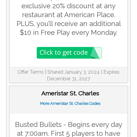
exclusive 20% discount at any
restaurant at American Place.
PLUS, you’ll receive an additional
$10 in Free Play every Monday.
Offer Terms
| Shared January 3, 2024 | Expires
December 31, 2027
Ameristar St. Charles
More Ameristar St. Charles Codes
Busted Bullets - Begins every day
at 7:00am. First 5 players to have