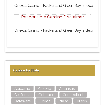
Oneida Casino - Packerland Green Bay is located at 25
Responsible Gaming Disclaimer
Casinos by State
Alabama
Arizona
Arkansas
California
Colorado
Connecticut
Delaware
Florida
Idaho
Illinois