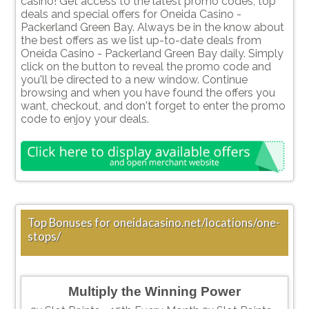
casino! Get access to the latest promo codes, top
deals and special offers for Oneida Casino -
Packerland Green Bay. Always be in the know about
the best offers as we list up-to-date deals from
Oneida Casino - Packerland Green Bay daily. Simply
click on the button to reveal the promo code and
you'll be directed to a new window. Continue
browsing and when you have found the offers you
want, checkout, and don't forget to enter the promo
code to enjoy your deals.
Top Bonuses for oneidacasino.net/locations/one-
stops/
Multiply the Winning Power