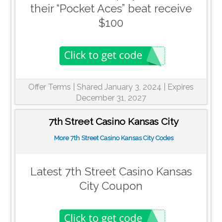
their “Pocket Aces” beat receive
$100
Offer Terms
| Shared January 3, 2024 | Expires
December 31, 2027
7th Street Casino Kansas City
More 7th Street Casino Kansas City Codes
Latest 7th Street Casino Kansas
City Coupon