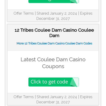
Offer Terms
| Shared January 2, 2024 | Expires
December 31, 2027
12 Tribes Coulee Dam Casino Coulee
Dam
More 12 Tribes Coulee Dam Casino Coulee Dam Codes
Latest Coulee Dam Casino
Coupons
Offer Terms
| Shared January 2, 2024 | Expires
December 31, 2027