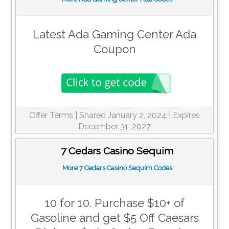
Latest Ada Gaming Center Ada
Coupon
Offer Terms
| Shared January 2, 2024 | Expires
December 31, 2027
7 Cedars Casino Sequim
More 7 Cedars Casino Sequim Codes
10 for 10. Purchase $10+ of
Gasoline and get $5 Off Caesars