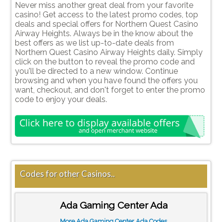
Never miss another great deal from your favorite
casino! Get access to the latest promo codes, top
deals and special offers for Northern Quest Casino
Airway Heights. Always be in the know about the
best offers as we list up-to-date deals from
Northern Quest Casino Airway Heights daily. Simply
click on the button to reveal the promo code and
you'll be directed to a new window. Continue
browsing and when you have found the offers you
want, checkout, and don't forget to enter the promo
code to enjoy your deals.
Codes for other Casinos..
Ada Gaming Center Ada
More Ada Gaming Center Ada Codes