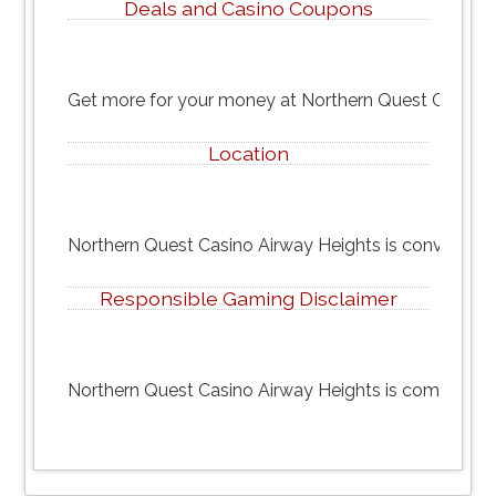
Deals and Casino Coupons
Get more for your money at Northern Quest Casino Ai
Location
Northern Quest Casino Airway Heights is conveniently 
Responsible Gaming Disclaimer