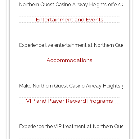
Northern Quest Casino Airway Heights offers a variety 
Entertainment and Events
Experience live entertainment at Northern Quest Casi
Accommodations
Make Northern Quest Casino Airway Heights your home 
VIP and Player Reward Programs
Experience the VIP treatment at Northern Quest Casin