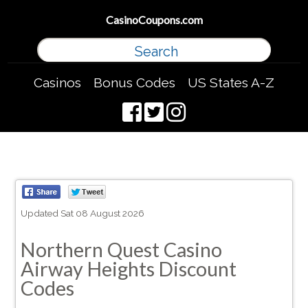
CasinoCoupons.com
Casinos
Bonus Codes
US States A-Z
Updated Sat 08 August 2026
Northern Quest Casino
Airway Heights Discount
Codes