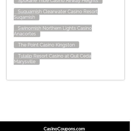
Spokane Tribe Casino Airway Heights
Suquamish Clearwater Casino Resort
Suqamish
Swinomish Northern Lights Casino
Anacortes
The Point Casino Kingston
Tulalip Resort Casino at Quil Ceda
Marysville
CasinoCoupons.com