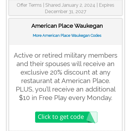
Offer Terms
| Shared January 2, 2024 | Expires
December 31, 2027
American Place Waukegan
More American Place Waukegan Codes
Active or retired military members
and their spouses will receive an
exclusive 20% discount at any
restaurant at American Place.
PLUS, you’ll receive an additional
$10 in Free Play every Monday.