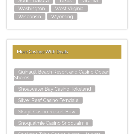
South Dakota
Texas
Virginia
Washington
West Virginia
Wisconsin
Wyoming
More Casinos With Deals
Quinault Beach Resort and Casino Ocean
Shores
Shoalwater Bay Casino Tokeland
Silver Reef Casino Ferndale
Skagit Casino Resort Bow
Snoqualmie Casino Snoqualmie