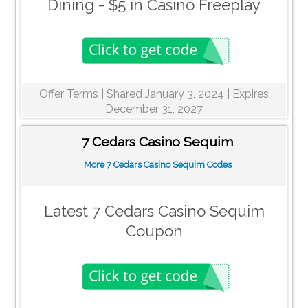
Dining - $5 in Casino Freeplay
Offer Terms
| Shared January 3, 2024 | Expires
December 31, 2027
7 Cedars Casino Sequim
More 7 Cedars Casino Sequim Codes
Latest 7 Cedars Casino Sequim
Coupon