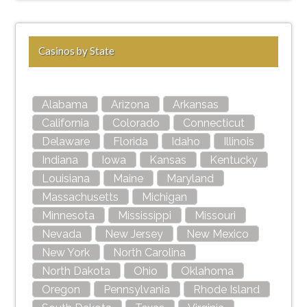
Casinos by State
Alabama
Arizona
Arkansas
California
Colorado
Connecticut
Delaware
Florida
Idaho
Illinois
Indiana
Iowa
Kansas
Kentucky
Louisiana
Maine
Maryland
Massachusetts
Michigan
Minnesota
Mississippi
Missouri
Nevada
New Jersey
New Mexico
New York
North Carolina
North Dakota
Ohio
Oklahoma
Oregon
Pennsylvania
Rhode Island