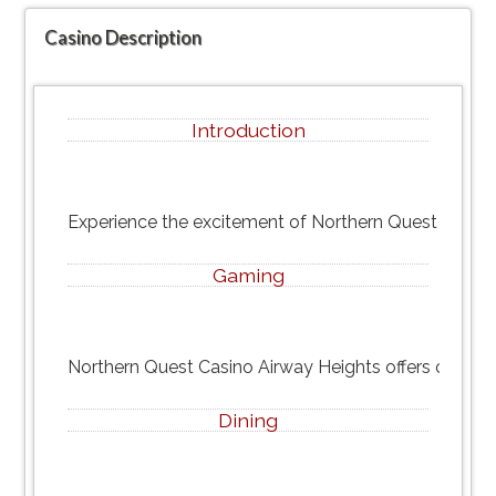
Casino Description
Introduction
Experience the excitement of Northern Quest Casino Ai
Gaming
Northern Quest Casino Airway Heights offers over 1,50
Dining