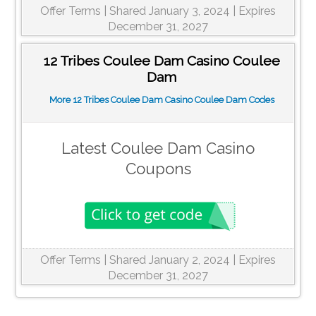
Offer Terms
| Shared January 3, 2024 | Expires
December 31, 2027
12 Tribes Coulee Dam Casino Coulee
Dam
More 12 Tribes Coulee Dam Casino Coulee Dam Codes
Latest Coulee Dam Casino
Coupons
Offer Terms
| Shared January 2, 2024 | Expires
December 31, 2027