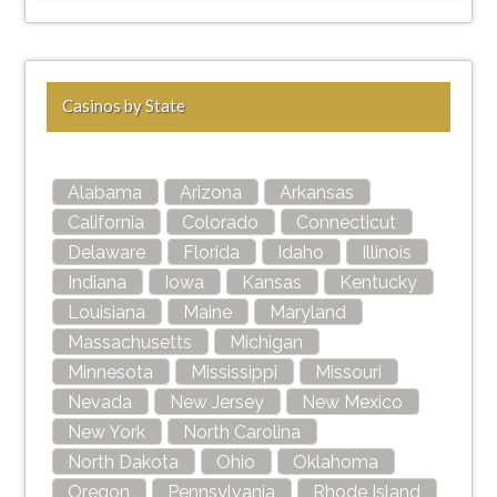
Casinos by State
Alabama
Arizona
Arkansas
California
Colorado
Connecticut
Delaware
Florida
Idaho
Illinois
Indiana
Iowa
Kansas
Kentucky
Louisiana
Maine
Maryland
Massachusetts
Michigan
Minnesota
Mississippi
Missouri
Nevada
New Jersey
New Mexico
New York
North Carolina
North Dakota
Ohio
Oklahoma
Oregon
Pennsylvania
Rhode Island