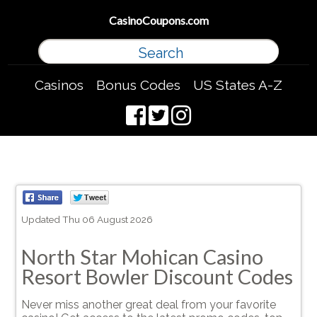
CasinoCoupons.com
Casinos
Bonus Codes
US States A-Z
Updated Thu 06 August 2026
North Star Mohican Casino
Resort Bowler Discount Codes
Never miss another great deal from your favorite