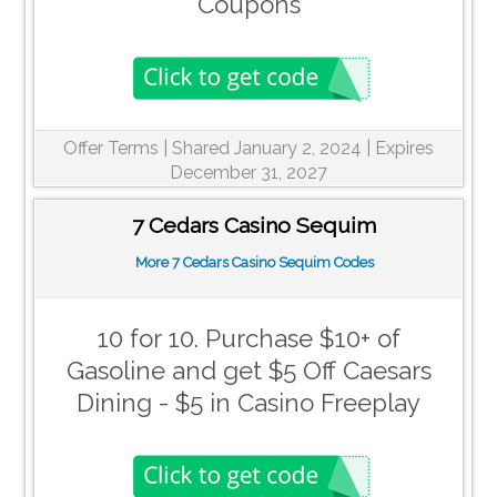
Coupons
Offer Terms
| Shared January 2, 2024 | Expires
December 31, 2027
7 Cedars Casino Sequim
More 7 Cedars Casino Sequim Codes
10 for 10. Purchase $10+ of
Gasoline and get $5 Off Caesars
Dining - $5 in Casino Freeplay