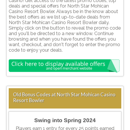
casino! Get access to the latest promo codes, top
deals and special offers for North Star Mohican
Casino Resort Bowler. Always be in the know about
the best offers as we list up-to-date deals from
North Star Mohican Casino Resort Bowler daily.
Simply click on the button to reveal the promo code
and you'll be directed to a new window. Continue
browsing and when you have found the offers you
want, checkout, and don't forget to enter the promo
code to enjoy your deals.
Old Bonus Codes at North Star Mohican Casino
Resort Bowler
Swing into Spring 2024
Players earn 1 entry for every 25 points earned