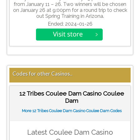
from January 11 – 26. Two winners will be chosen
on January 26 at 9:00pm for a round trip to check
out Spring Training in Arizona.
Ended: 2024-01-26
Codes for other Casinos..
12 Tribes Coulee Dam Casino Coulee
Dam
More 12 Tribes Coulee Dam Casino Coulee Dam Codes
Latest Coulee Dam Casino