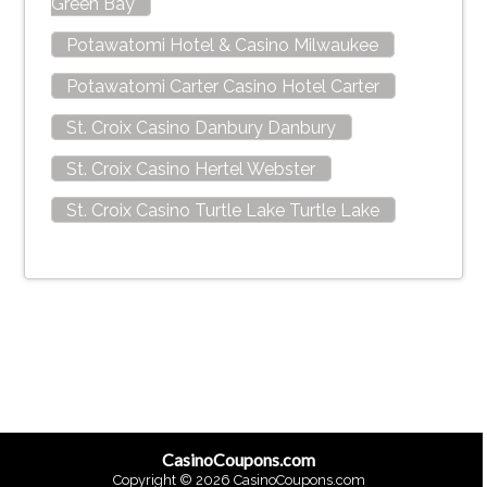
Green Bay
Potawatomi Hotel & Casino Milwaukee
Potawatomi Carter Casino Hotel Carter
St. Croix Casino Danbury Danbury
St. Croix Casino Hertel Webster
St. Croix Casino Turtle Lake Turtle Lake
CasinoCoupons.com
Copyright © 2026 CasinoCoupons.com