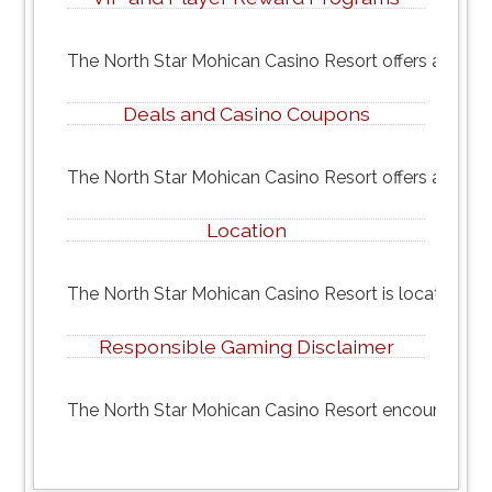
The North Star Mohican Casino Resort offers a variety
Deals and Casino Coupons
The North Star Mohican Casino Resort offers a variet
Location
The North Star Mohican Casino Resort is located at N2
Responsible Gaming Disclaimer