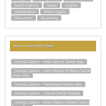
South Dakota
Texas
Virginia
Washington
West Virginia
Wisconsin
Wyoming
More Casinos With Deals
Oneida Casino - Main Airport Green Bay
Oneida Casino - Irene Moore Activity Center
Green Bay
Oneida Casino - Packerland Green Bay
Oneida Casino - Travel Center Pulaski
Oneida Casino - West Mason Street Casino