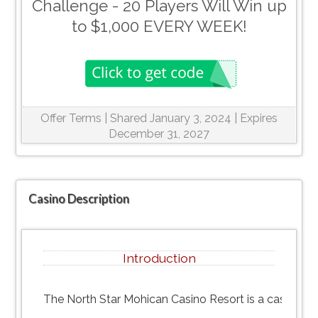
Challenge - 20 Players Will Win up
to $1,000 EVERY WEEK!
Offer Terms
| Shared January 3, 2024 | Expires
December 31, 2027
Casino Description
Introduction
The North Star Mohican Casino Resort is a casino in 