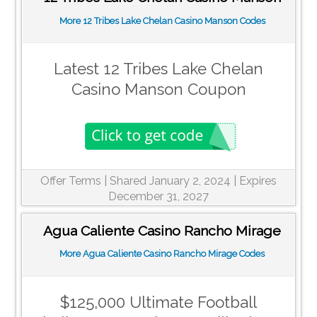
More 12 Tribes Lake Chelan Casino Manson Codes
Latest 12 Tribes Lake Chelan
Casino Manson Coupon
Offer Terms
| Shared January 2, 2024 | Expires
December 31, 2027
Agua Caliente Casino Rancho Mirage
More Agua Caliente Casino Rancho Mirage Codes
$125,000 Ultimate Football