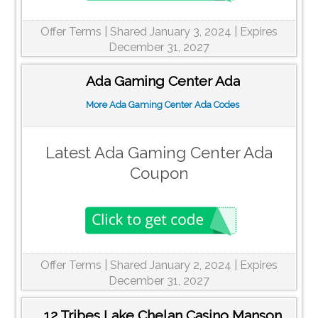
Offer Terms
| Shared January 3, 2024 | Expires
December 31, 2027
Ada Gaming Center Ada
More Ada Gaming Center Ada Codes
Latest Ada Gaming Center Ada
Coupon
Offer Terms
| Shared January 2, 2024 | Expires
December 31, 2027
12 Tribes Lake Chelan Casino Manson