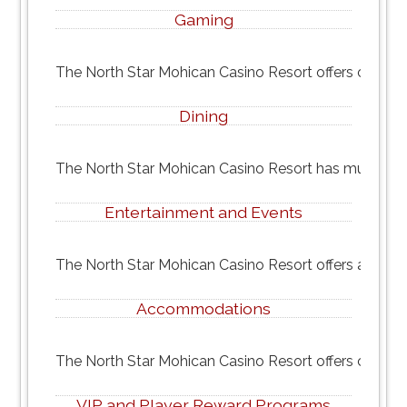
Gaming
The North Star Mohican Casino Resort offers over 1,2
Dining
The North Star Mohican Casino Resort has multiple din
Entertainment and Events
The North Star Mohican Casino Resort offers a variet
Accommodations
The North Star Mohican Casino Resort offers comfortab
VIP and Player Reward Programs