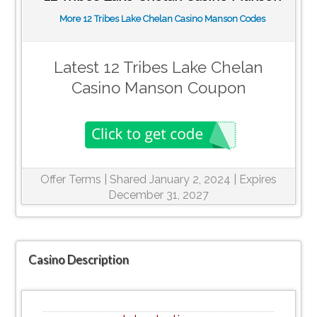
More 12 Tribes Lake Chelan Casino Manson Codes
Latest 12 Tribes Lake Chelan
Casino Manson Coupon
Offer Terms
| Shared January 2, 2024 | Expires
December 31, 2027
Casino Description