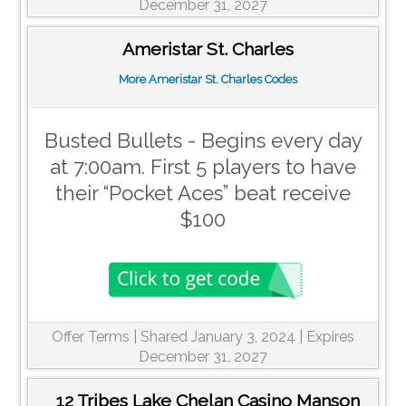
December 31, 2027
Ameristar St. Charles
More Ameristar St. Charles Codes
Busted Bullets - Begins every day
at 7:00am. First 5 players to have
their “Pocket Aces” beat receive
$100
Offer Terms
| Shared January 3, 2024 | Expires
December 31, 2027
12 Tribes Lake Chelan Casino Manson