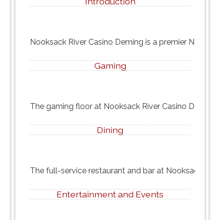
Introduction
Nooksack River Casino Deming is a premier Native Am
Gaming
The gaming floor at Nooksack River Casino Deming con
Dining
The full-service restaurant and bar at Nooksack River
Entertainment and Events