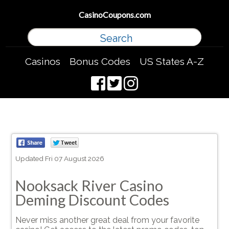
CasinoCoupons.com
Casinos
Bonus Codes
US States A-Z
Updated Fri 07 August 2026
Nooksack River Casino
Deming Discount Codes
Never miss another great deal from your favorite