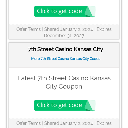
Offer Terms
| Shared January 2, 2024 | Expires
December 31, 2027
7th Street Casino Kansas City
More 7th Street Casino Kansas City Codes
Latest 7th Street Casino Kansas
City Coupon
Offer Terms
| Shared January 2, 2024 | Expires