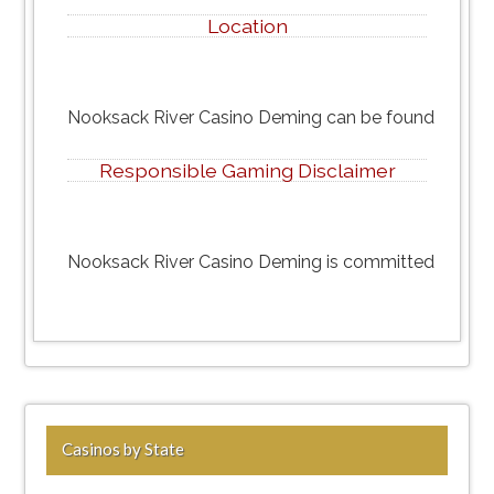
Location
Nooksack River Casino Deming can be found in Deming
Responsible Gaming Disclaimer
Casinos by State