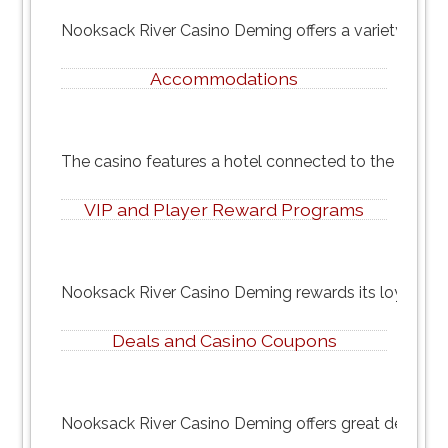
Nooksack River Casino Deming offers a variety of li
Accommodations
The casino features a hotel connected to the property
VIP and Player Reward Programs
Nooksack River Casino Deming rewards its loyal gues
Deals and Casino Coupons
Nooksack River Casino Deming offers great deals and