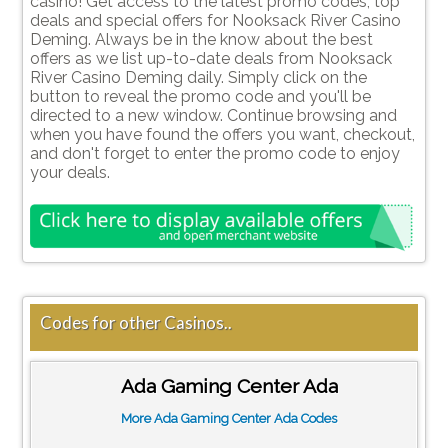
casino! Get access to the latest promo codes, top
deals and special offers for Nooksack River Casino
Deming. Always be in the know about the best
offers as we list up-to-date deals from Nooksack
River Casino Deming daily. Simply click on the
button to reveal the promo code and you'll be
directed to a new window. Continue browsing and
when you have found the offers you want, checkout,
and don't forget to enter the promo code to enjoy
your deals.
Codes for other Casinos..
Ada Gaming Center Ada
More Ada Gaming Center Ada Codes