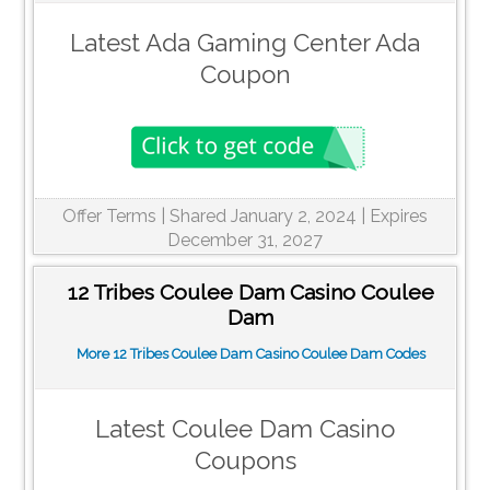
Latest Ada Gaming Center Ada
Coupon
Offer Terms
| Shared January 2, 2024 | Expires
December 31, 2027
12 Tribes Coulee Dam Casino Coulee
Dam
More 12 Tribes Coulee Dam Casino Coulee Dam Codes
Latest Coulee Dam Casino
Coupons