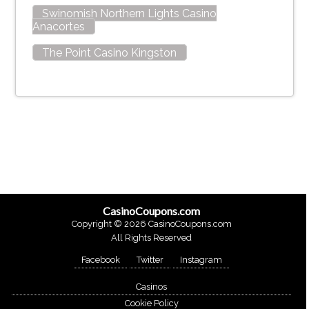
Swinomish Northern Lights Casino
Anacortes
The Point Casino Kingston
CasinoCoupons.com
Copyright © 2026 CasinoCoupons.com
All Rights Reserved
Facebook
Twitter
Instagram
Casinos
Cookie Policy