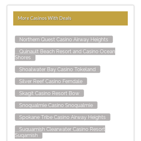
More Casinos With Deals
Northern Quest Casino Airway Heights
Quinault Beach Resort and Casino Ocean
Shores
Shoalwater Bay Casino Tokeland
Silver Reef Casino Ferndale
Skagit Casino Resort Bow
Snoqualmie Casino Snoqualmie
Spokane Tribe Casino Airway Heights
Suquamish Clearwater Casino Resort
Suqamish