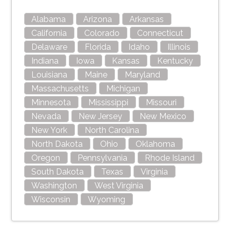
Alabama
Arizona
Arkansas
California
Colorado
Connecticut
Delaware
Florida
Idaho
Illinois
Indiana
Iowa
Kansas
Kentucky
Louisiana
Maine
Maryland
Massachusetts
Michigan
Minnesota
Mississippi
Missouri
Nevada
New Jersey
New Mexico
New York
North Carolina
North Dakota
Ohio
Oklahoma
Oregon
Pennsylvania
Rhode Island
South Dakota
Texas
Virginia
Washington
West Virginia
Wisconsin
Wyoming