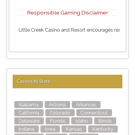
Responsible Gaming Disclaimer
Casinos by State
Alabama
Arizona
Arkansas
California
Colorado
Connecticut
Delaware
Florida
Idaho
Illinois
Indiana
Iowa
Kansas
Kentucky