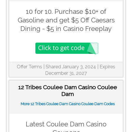
10 for 10. Purchase $10+ of
Gasoline and get $5 Off Caesars
Dining - $5 in Casino Freeplay
Offer Terms
| Shared January 3, 2024 | Expires
December 31, 2027
12 Tribes Coulee Dam Casino Coulee
Dam
More 12 Tribes Coulee Dam Casino Coulee Dam Codes
Latest Coulee Dam Casino