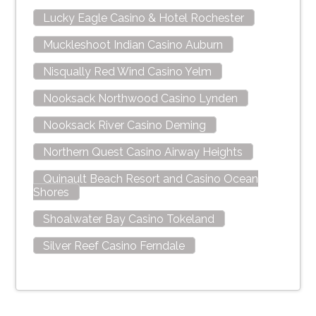
Lucky Eagle Casino & Hotel Rochester
Muckleshoot Indian Casino Auburn
Nisqually Red Wind Casino Yelm
Nooksack Northwood Casino Lynden
Nooksack River Casino Deming
Northern Quest Casino Airway Heights
Quinault Beach Resort and Casino Ocean
Shores
Shoalwater Bay Casino Tokeland
Silver Reef Casino Ferndale