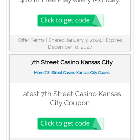
Offer Terms
| Shared January 3, 2024 | Expires
December 31, 2027
7th Street Casino Kansas City
More 7th Street Casino Kansas City Codes
Latest 7th Street Casino Kansas
City Coupon