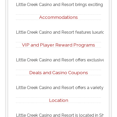
Little Creek Casino and Resort brings exciting enter
Accommodations
Little Creek Casino and Resort features luxurious hot
VIP and Player Reward Programs
Little Creek Casino and Resort offers exclusive rewa
Deals and Casino Coupons
Little Creek Casino and Resort offers a variety of 
Location
Little Creek Casino and Resort is located in Shelton,