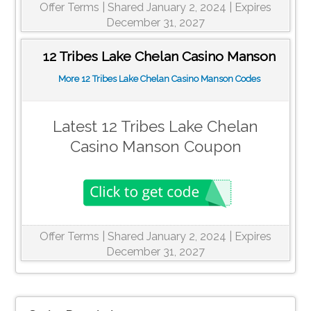
Offer Terms
| Shared January 2, 2024 | Expires
December 31, 2027
12 Tribes Lake Chelan Casino Manson
More 12 Tribes Lake Chelan Casino Manson Codes
Latest 12 Tribes Lake Chelan
Casino Manson Coupon
Offer Terms
| Shared January 2, 2024 | Expires
December 31, 2027