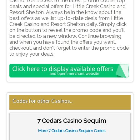
casino! Get access to the latest promo codes, top
deals and special offers for Little Creek Casino and
Resort Shelton. Always be in the know about the
best offers as we list up-to-date deals from Little
Creek Casino and Resort Shelton daily. Simply click
on the button to reveal the promo code and you'll
be directed to a new window. Continue browsing
and when you have found the offers you want,
checkout, and don't forget to enter the promo code
to enjoy your deals.
Codes for other Casinos..
7 Cedars Casino Sequim
More 7 Cedars Casino Sequim Codes