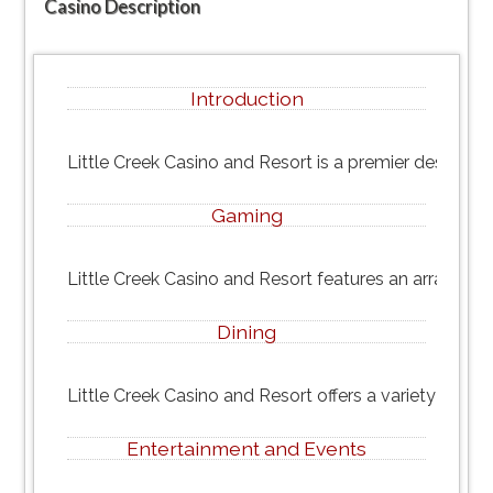
Casino Description
Introduction
Little Creek Casino and Resort is a premier destinat
Gaming
Little Creek Casino and Resort features an array of g
Dining
Little Creek Casino and Resort offers a variety of din
Entertainment and Events