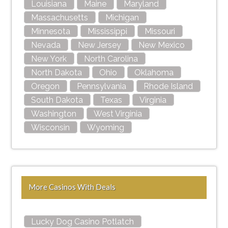
Louisiana
Maine
Maryland
Massachusetts
Michigan
Minnesota
Mississippi
Missouri
Nevada
New Jersey
New Mexico
New York
North Carolina
North Dakota
Ohio
Oklahoma
Oregon
Pennsylvania
Rhode Island
South Dakota
Texas
Virginia
Washington
West Virginia
Wisconsin
Wyoming
More Casinos With Deals
Lucky Dog Casino Potlatch