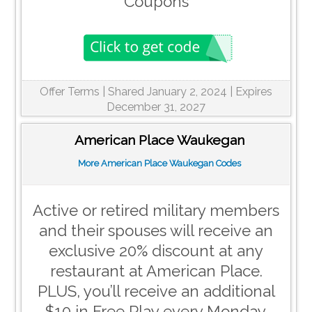
Coupons
Offer Terms
| Shared January 2, 2024 | Expires
December 31, 2027
American Place Waukegan
More American Place Waukegan Codes
Active or retired military members
and their spouses will receive an
exclusive 20% discount at any
restaurant at American Place.
PLUS, you’ll receive an additional
$10 in Free Play every Monday.