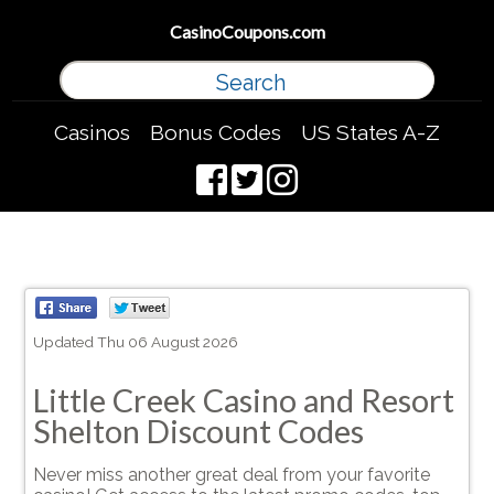
CasinoCoupons.com
Casinos
Bonus Codes
US States A-Z
Updated Thu 06 August 2026
Little Creek Casino and Resort
Shelton Discount Codes
Never miss another great deal from your favorite