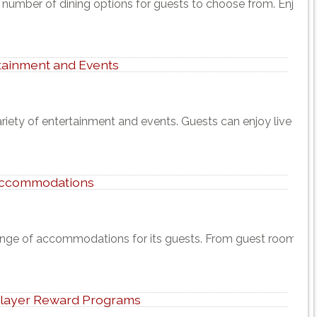
 number of dining options for guests to choose from. Enjoy a 
tainment and Events
 variety of entertainment and events. Guests can enjoy live 
ccommodations
ange of accommodations for its guests. From guest rooms to sui
Player Reward Programs