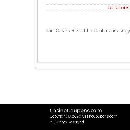
Responsi
Ilani Casino Resort La Center encourag
CasinoCoupons.com
Copyright © 2026 CasinoCoupons.com
All Rights Reserved