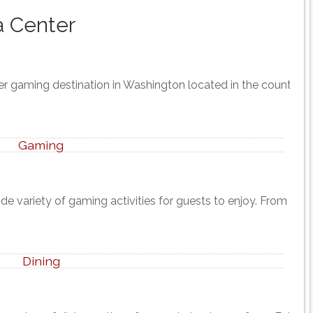
a Center
ier gaming destination in Washington located in the county o
Gaming
ide variety of gaming activities for guests to enjoy. From clas
Dining