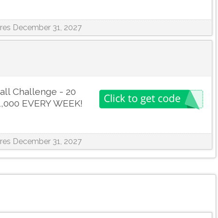
pires December 31, 2027
ll Challenge - 20
$1,000 EVERY WEEK!
pires December 31, 2027