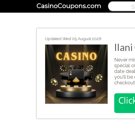
CasinoCoupons.com
Updated Wed 05 August 2026
Ilan
Never mis
special o
date deal
you'll be
checkout,