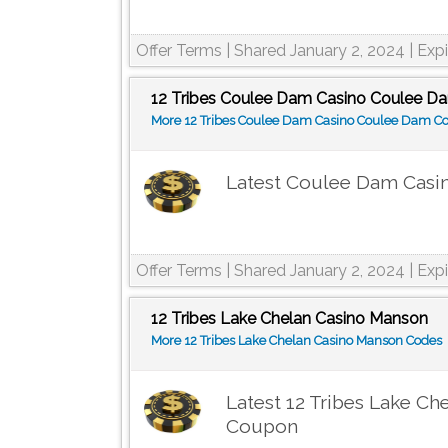
Offer Terms
| Shared January 2, 2024 | Ex
12 Tribes Coulee Dam Casino Coulee D
More 12 Tribes Coulee Dam Casino Coulee Dam C
Latest Coulee Dam Cas
Offer Terms
| Shared January 2, 2024 | Ex
12 Tribes Lake Chelan Casino Manson
More 12 Tribes Lake Chelan Casino Manson Codes
Latest 12 Tribes Lake C
Coupon