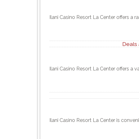
Ilani Casino Resort La Center offers a
Deals
Ilani Casino Resort La Center offers a 
Ilani Casino Resort La Center is conveni