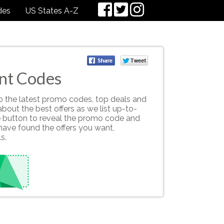
des
US States A-Z
unt Codes
to the latest promo codes, top deals and
about the best offers as we list up-to-
he button to reveal the promo code and
have found the offers you want,
s.