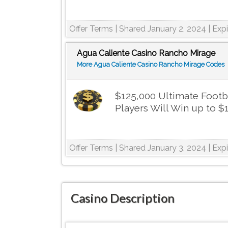
Offer Terms
| Shared January 2, 2024 | Ex
Agua Caliente Casino Rancho Mirage
More Agua Caliente Casino Rancho Mirage Codes
$125,000 Ultimate Footba
Players Will Win up to 
Offer Terms
| Shared January 3, 2024 | Ex
Casino Description