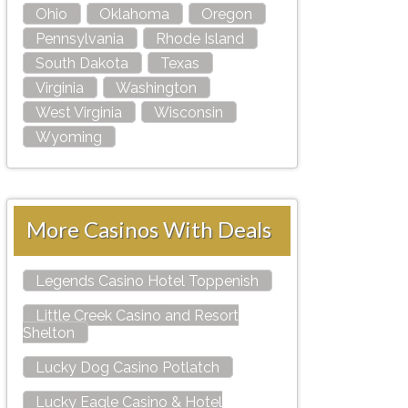
Ohio
Oklahoma
Oregon
Pennsylvania
Rhode Island
South Dakota
Texas
Virginia
Washington
West Virginia
Wisconsin
Wyoming
More Casinos With Deals
Legends Casino Hotel Toppenish
Little Creek Casino and Resort
Shelton
Lucky Dog Casino Potlatch
Lucky Eagle Casino & Hotel