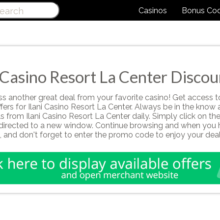
Casinos
Bonus Co
i Casino Resort La Center Disco
s another great deal from your favorite casino! Get access 
ffers for Ilani Casino Resort La Center. Always be in the know 
s from Ilani Casino Resort La Center daily. Simply click on t
 directed to a new window. Continue browsing and when you 
 and don't forget to enter the promo code to enjoy your deal