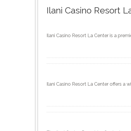
Ilani Casino Resort L
Ilani Casino Resort La Center is a prem
Ilani Casino Resort La Center offers a w