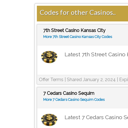
Codes for other Casinos..
7th Street Casino Kansas City
More 7th Street Casino Kansas City Codes
Latest 7th Street Casino
Offer Terms
| Shared January 2, 2024 | Ex
7 Cedars Casino Sequim
More 7 Cedars Casino Sequim Codes
Latest 7 Cedars Casino