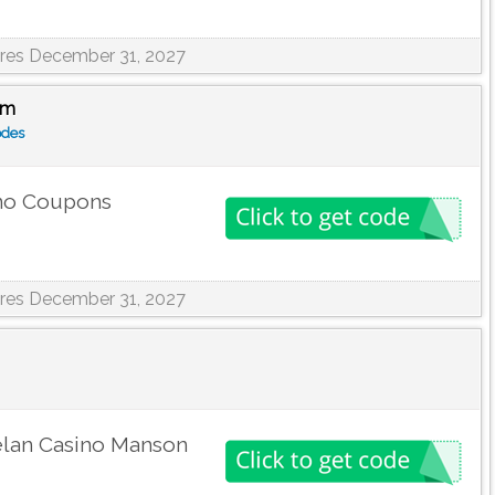
pires December 31, 2027
am
odes
ino Coupons
pires December 31, 2027
helan Casino Manson