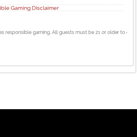
ble Gaming Disclaimer
es responsible gaming. All guests must be 21 or older to ente