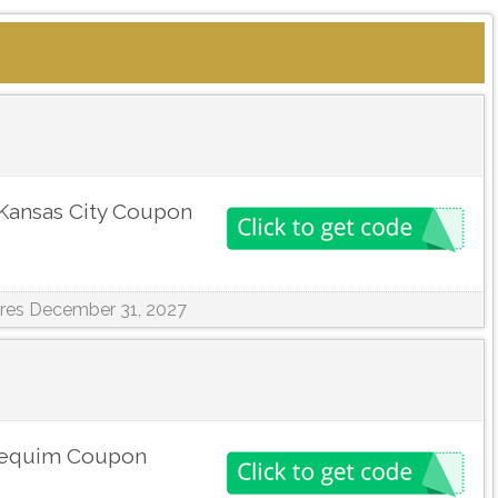
 Kansas City Coupon
pires December 31, 2027
 Sequim Coupon