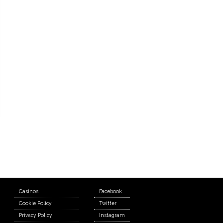
r the casino, and those under the age of 18 are not allowed 
Casinos
Facebook
Cookie Policy
Twitter
Privacy Policy
Instagram