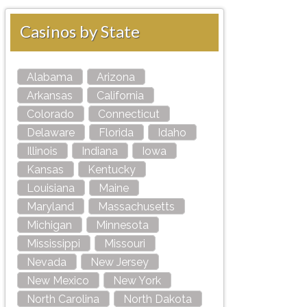
Casinos by State
Alabama
Arizona
Arkansas
California
Colorado
Connecticut
Delaware
Florida
Idaho
Illinois
Indiana
Iowa
Kansas
Kentucky
Louisiana
Maine
Maryland
Massachusetts
Michigan
Minnesota
Mississippi
Missouri
Nevada
New Jersey
New Mexico
New York
North Carolina
North Dakota