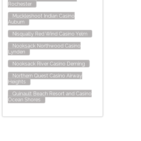
Rochester
Muckleshoot Indian Casino
Auburn
Nisqually Red Wind Casino Yelm
Nooksack Northwood Casino
Lynden
Nooksack River Casino Deming
Northern Quest Casino Airway
Heights
Quinault Beach Resort and Casino
Ocean Shores