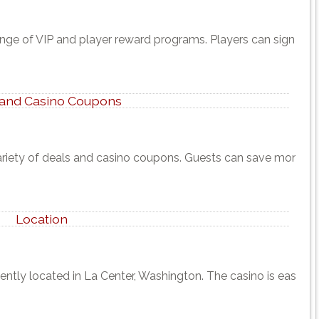
 range of VIP and player reward programs. Players can sign up
 and Casino Coupons
variety of deals and casino coupons. Guests can save money wi
Location
ently located in La Center, Washington. The casino is easily a