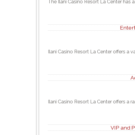
The Ilani Casino Resort La Center has a
Enter
Ilani Casino Resort La Center offers a
A
Ilani Casino Resort La Center offers a r
VIP and 