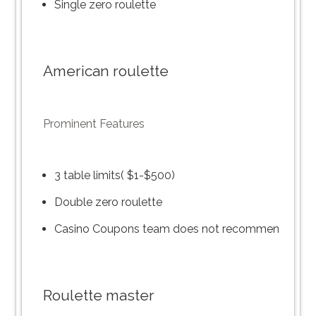
Single zero roulette
American roulette
Prominent Features
3 table limits( $1-$500)
Double zero roulette
Casino Coupons team does not recommend playing th
Roulette master