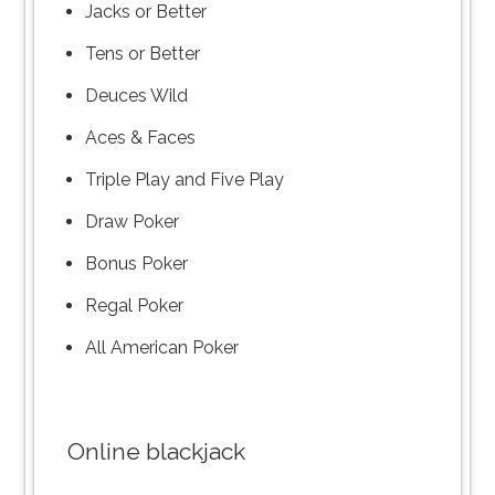
Jacks or Better
Tens or Better
Deuces Wild
Aces & Faces
Triple Play and Five Play
Draw Poker
Bonus Poker
Regal Poker
All American Poker
Online blackjack