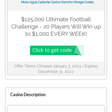
More Agua Caliente Casino Rancho Mirage Codes
$125,000 Ultimate Football
Challenge - 20 Players Will Win up
to $1,000 EVERY WEEK!
Offer Terms
| Shared January 3, 2024 | Expires
December 31, 2027
Casino Description