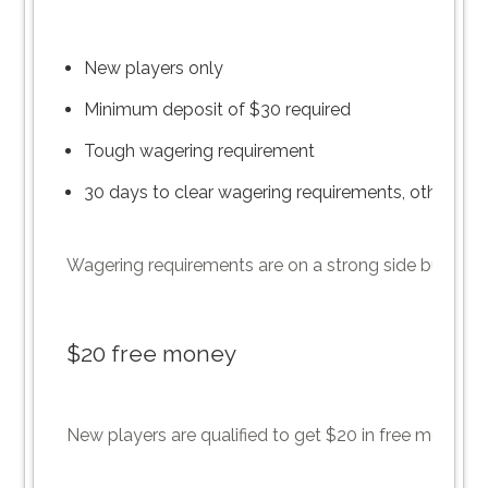
New players only
Minimum deposit of $30 required
Tough wagering requirement
30 days to clear wagering requirements, otherwise 
Wagering requirements are on a strong side but consid
$20 free money
New players are qualified to get $20 in free money 