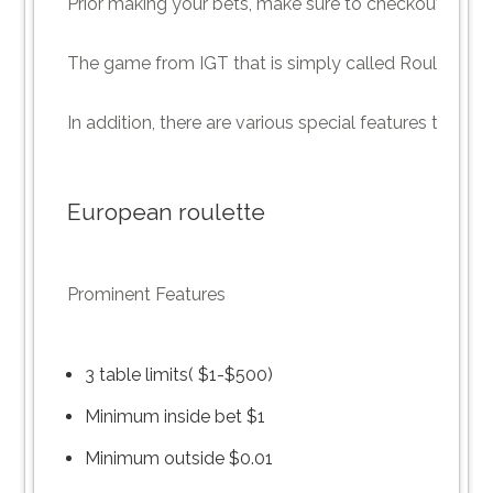
Prior making your bets, make sure to checkout the 
The game from IGT that is simply called Roulette is 
In addition, there are various special features that p
European roulette
Prominent Features
3 table limits( $1-$500)
Minimum inside bet $1
Minimum outside $0.01