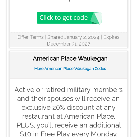
Offer Terms
| Shared January 2, 2024 | Expires
December 31, 2027
American Place Waukegan
More American Place Waukegan Codes
Active or retired military members
and their spouses will receive an
exclusive 20% discount at any
restaurant at American Place.
PLUS, you’ll receive an additional
$10 in Free Play every Monday.