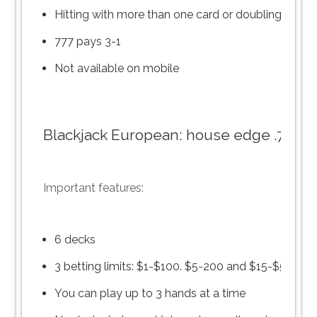
Hitting with more than one card or doubling down 
777 pays 3-1
Not available on mobile
Blackjack European: house edge .70%
Important features:
6 decks
3 betting limits: $1-$100. $5-200 and $15-$500
You can play up to 3 hands at a time