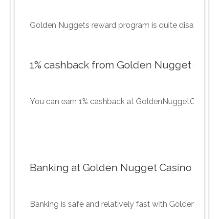
Golden Nuggets reward program is quite disappointing
1% cashback from Golden Nugget onlin
You can earn 1% cashback at GoldenNuggetCasino.com 
Banking at Golden Nugget Casino
Banking is safe and relatively fast with Golden Nugg