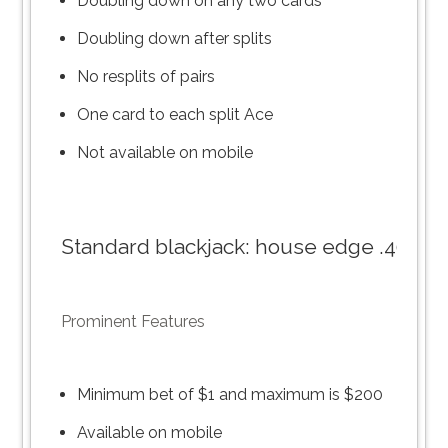
Doubling down on any two cards
Doubling down after splits
No resplits of pairs
One card to each split Ace
Not available on mobile
Standard blackjack: house edge .40%
Prominent Features
Minimum bet of $1 and maximum is $200
Available on mobile