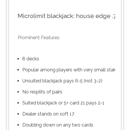
Microlimit blackjack: house edge .70%
Prominent Features
8 decks
Popular among players with very small stakes: be
Unsuited blackjack pays 6-5 (not 3-2)
No resplits of pairs
Suited blackjack or 5+ card 21 pays 2-1
Dealer stands on soft 17
Doubling down on any two cards