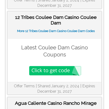
Offer Terms
| Shared January 2, 2024 | Expires
December 31, 2027
12 Tribes Coulee Dam Casino Coulee
Dam
More 12 Tribes Coulee Dam Casino Coulee Dam Codes
Latest Coulee Dam Casino
Coupons
Offer Terms
| Shared January 2, 2024 | Expires
December 31, 2027
Agua Caliente Casino Rancho Mirage