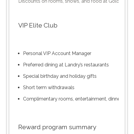
Discounts on rooms, shows, and food at Golden Nu
VIP Elite Club
Personal VIP Account Manager
Preferred dining at Landry’s restaurants
Special birthday and holiday gifts
Short term withdrawals
Complimentary rooms, entertainment, dinners, an
Reward program summary