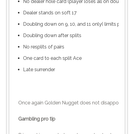
No dealer hole card (player loses all on double dow
Dealer stands on soft 17
Doubling down on 9, 10, and 11 only( limits player
Doubling down after splits
No resplits of pairs
One card to each split Ace
Late surrender
Once again Golden Nugget does not disappoint here a
Gambling pro tip