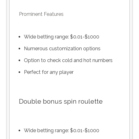
Prominent Features
Wide betting range: $0.01-$1000
Numerous customization options
Option to check cold and hot numbers
Perfect for any player
Double bonus spin roulette
Wide betting range: $0.01-$1000