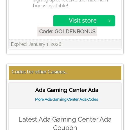
bonus available!
Code: GOLDENBONUS
Expired: January 1, 2026
Codes for other Casinos..
Ada Gaming Center Ada
More Ada Gaming Center Ada Codes
Latest Ada Gaming Center Ada
Coupon