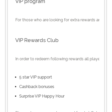
VIP program
For those who are looking for extra rewards and spec
VIP Rewards Club
In order to redeem following rewards all players hav
5 star VIP support
Cashback bonuses
Surprise VIP Happy Hour