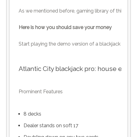
As we mentioned before, gaming library of this casin
Here is how you should save your money
Start playing the demo version of a blackjack in orde
Atlantic City blackjack pro: house edge
Prominent Features
8 decks
Dealer stands on soft 17