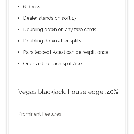
6 decks
Dealer stands on soft 17
Doubling down on any two cards
Doubling down after splits
Pairs (except Aces) can be resplit once
One card to each split Ace
Vegas blackjack: house edge .40%
Prominent Features