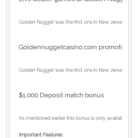
Golden Nugget was the first one in New Jersey to lau
Goldennuggetcasino.com promotions a
Golden Nugget was the first one in New Jersey to lau
$1,000 Deposit match bonus
As mentioned earlier this bonus is only available t
Important Features