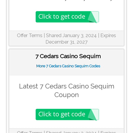
Offer Terms
| Shared January 3, 2024 | Expires
December 31, 2027
7 Cedars Casino Sequim
More 7 Cedars Casino Sequim Codes
Latest 7 Cedars Casino Sequim
Coupon