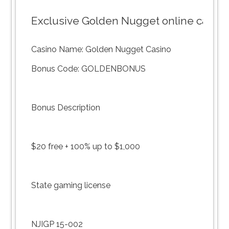
Exclusive Golden Nugget online cas
Casino Name: 
Golden Nugget Casino
Bonus Code: GOLDENBONUS
Bonus Description
$20 free + 100% up to $1,000
State gaming license
NJIGP 15-002