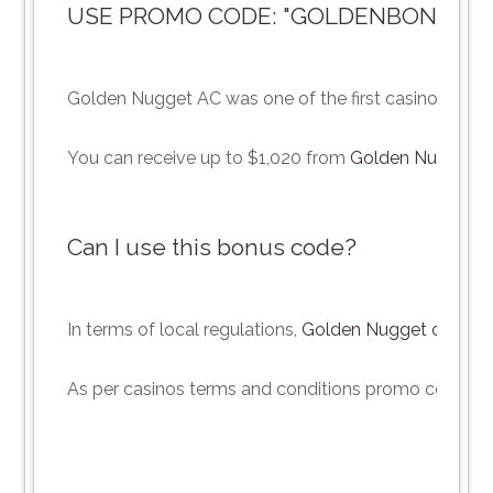
USE PROMO CODE: "GOLDENBONUS" Gold
Golden Nugget AC was one of the first casinos that 
You can receive up to $1,020 from 
Golden Nugget On
Can I use this bonus code?
In terms of local regulations, 
Golden Nugget online 
As per casinos terms and conditions promo code is av