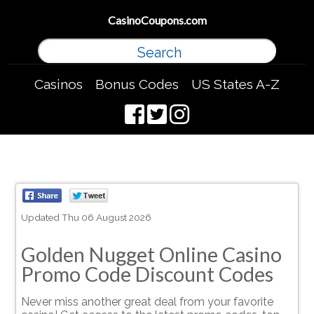
CasinoCoupons.com
Casinos
Bonus Codes
US States A-Z
Updated Thu 06 August 2026
Golden Nugget Online Casino
Promo Code Discount Codes
Never miss another great deal from your favorite