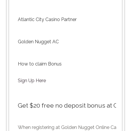
Atlantic City Casino Partner
Golden Nugget AC
How to claim Bonus
Sign Up Here
Get $20 free no deposit bonus at Gold
When registering at Golden Nugget Online Casino pl