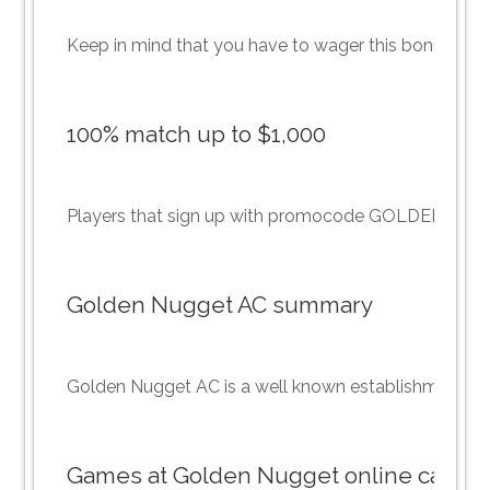
Keep in mind that you have to wager this bonus 20 tim
100% match up to $1,000
Players that sign up with promocode GOLDENBONUS and
Golden Nugget AC summary
Golden Nugget AC is a well known establishment among
Games at Golden Nugget online casino