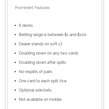
Prominent Features
6 decks
Betting range is between $1 and $100
Dealer stands on soft 17
Doubling down on any two cards
Doubling down after splits
No resplits of pairs
One card to each split Ace
Optional side bets
Not available on mobile