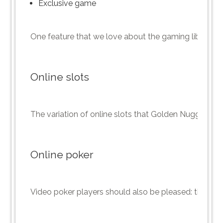
Exclusive game
One feature that we love about the gaming library is 
Online slots
The variation of online slots that Golden Nugget Onli
Online poker
Video poker players should also be pleased: there are