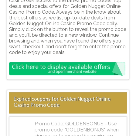
casino! Get access to the latest promo codes, top
deals and special offers for Golden Nugget Online
Casino Promo Code. Always be in the know about
the best offers as we list up-to-date deals from
Golden Nugget Online Casino Promo Code daily.
Simply click on the button to reveal the promo code
and you'll be directed to a new window. Continue
browsing and when you have found the offers you
want, checkout, and don't forget to enter the promo
code to enjoy your deals.
Expired coupons for Golden Nugget Online
Casino Promo Code
Promo Code: GOLDENBONUS - Use
promo code: "GOLDENBONUS" when
signing up to receive the maximum