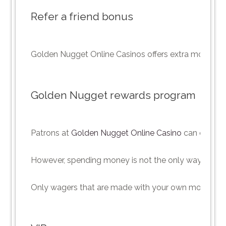
Refer a friend bonus
Golden Nugget Online Casinos offers extra money when
Golden Nugget rewards program
Patrons at 
Golden Nugget Online Casino
 can earn G
However, spending money is not the only way to earn
Only wagers that are made with your own money wil