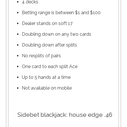
4 decks
Betting range is between $1 and $100
Dealer stands on soft 17
Doubling down on any two cards
Doubling down after splits
No resplits of pairs
One card to each split Ace
Up to 5 hands at a time
Not available on mobile
Sidebet blackjack: house edge .46%