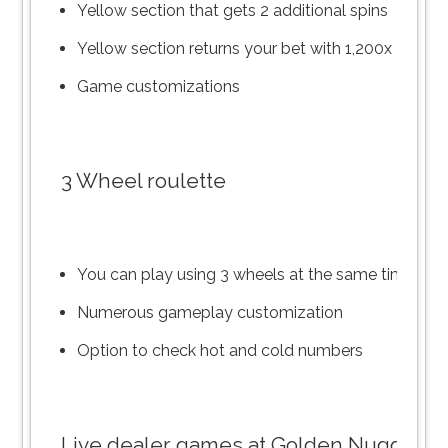
Yellow section that gets 2 additional spins
Yellow section returns your bet with 1,200x
Game customizations
3 Wheel roulette
You can play using 3 wheels at the same time
Numerous gameplay customization
Option to check hot and cold numbers
Live dealer games at Golden Nugget O