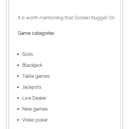
It is worth mentioning that Golden Nugget Online Cas
Game categories
Slots
Blackjack
Table games
Jackpots
Live Dealer
New games
Video poker