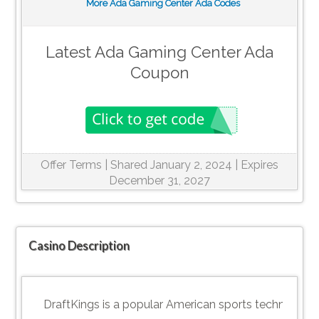
More Ada Gaming Center Ada Codes
Latest Ada Gaming Center Ada
Coupon
Offer Terms
| Shared January 2, 2024 | Expires
December 31, 2027
Casino Description
DraftKings is a popular American sports technology a