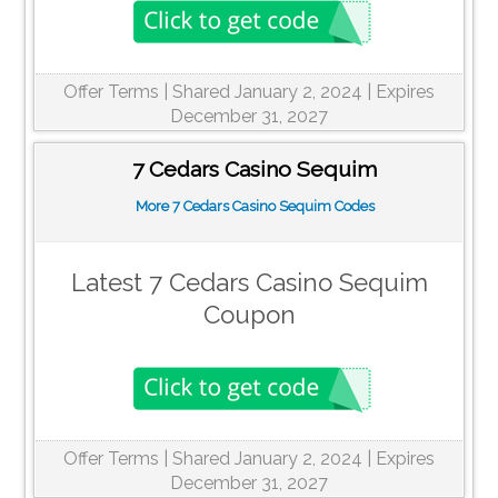
Offer Terms
| Shared January 2, 2024 | Expires
December 31, 2027
7 Cedars Casino Sequim
More 7 Cedars Casino Sequim Codes
Latest 7 Cedars Casino Sequim
Coupon
Offer Terms
| Shared January 2, 2024 | Expires
December 31, 2027