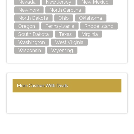
Nevada
New Jersey
New Mexico
New York
North Carolina
North Dakota
Ohio
Oklahoma
Oregon
Pennsylvania
Rhode Island
South Dakota
Texas
Virginia
Washington
West Virginia
Wisconsin
Wyoming
More Casinos With Deals