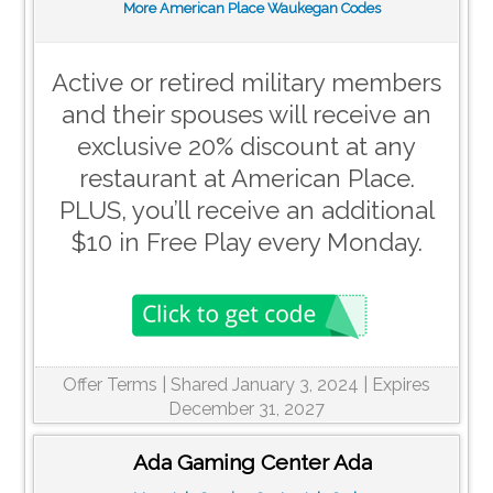
More American Place Waukegan Codes
Active or retired military members
and their spouses will receive an
exclusive 20% discount at any
restaurant at American Place.
PLUS, you’ll receive an additional
$10 in Free Play every Monday.
Offer Terms
| Shared January 3, 2024 | Expires
December 31, 2027
Ada Gaming Center Ada