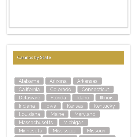
Casinos by State
Alabama
Arizona
Arkansas
California
Colorado
Connecticut
Delaware
Florida
Idaho
Illinois
Indiana
Iowa
Kansas
Kentucky
Louisiana
Maine
Maryland
Massachusetts
Michigan
Minnesota
Mississippi
Missouri