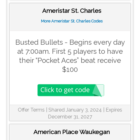
Ameristar St. Charles
More Ameristar St. Charles Codes
Busted Bullets - Begins every day
at 7:00am. First 5 players to have
their “Pocket Aces” beat receive
$100
Offer Terms
| Shared January 3, 2024 | Expires
December 31, 2027
American Place Waukegan