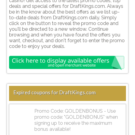
casino! Get access to the latest promo codes, top
deals and special offers for DraftKings.com. Always
be in the know about the best offers as we list up-
to-date deals from DraftKings.com daily. Simply
click on the button to reveal the promo code and
you'll be directed to a new window. Continue
browsing and when you have found the offers you
want, checkout, and don't forget to enter the promo
code to enjoy your deals.
Expired coupons for DraftKings.com
Promo Code: GOLDENBONUS - Use
promo code: "GOLDENBONUS" when
signing up to receive the maximum
bonus available!