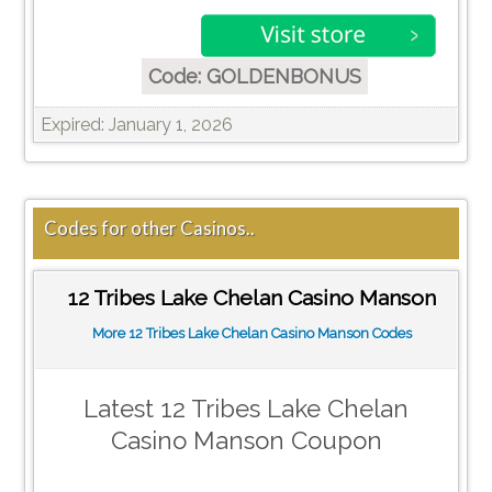
Code: GOLDENBONUS
Expired: January 1, 2026
Codes for other Casinos..
12 Tribes Lake Chelan Casino Manson
More 12 Tribes Lake Chelan Casino Manson Codes
Latest 12 Tribes Lake Chelan
Casino Manson Coupon