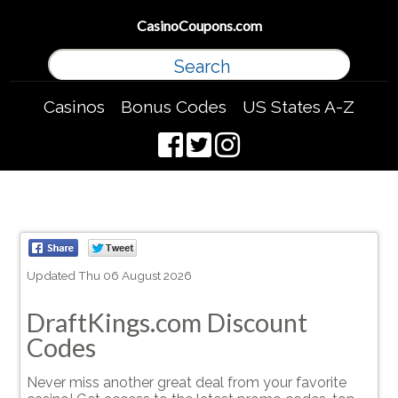
CasinoCoupons.com
Casinos
Bonus Codes
US States A-Z
Updated Thu 06 August 2026
DraftKings.com Discount
Codes
Never miss another great deal from your favorite