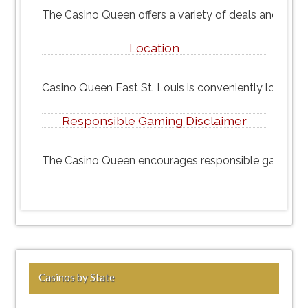
The Casino Queen offers a variety of deals and casin
Location
Casino Queen East St. Louis is conveniently located off
Responsible Gaming Disclaimer
Casinos by State