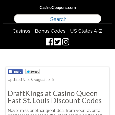
CasinoCoupons.com
Casinos
Bonus Codes
US States A-Z
Updated Sat 08 August 2026
DraftKings at Casino Queen
East St. Louis Discount Codes
Never miss another great deal from your favorite