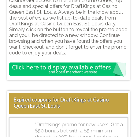
casino! Get access to the latest promo codes, top
deals and special offers for DraftKings at Casino
Queen East St. Louis. Always be in the know about
the best offers as we list up-to-date deals from
DraftKings at Casino Queen East St. Louis daily.
Simply click on the button to reveal the promo code
and you'll be directed to a new window. Continue
browsing and when you have found the offers you
want, checkout, and don't forget to enter the promo
code to enjoy your deals.
Expired coupons for DraftKings at Casino
Queen East St. Louis
*DraftKings promo for new users: Get a
$50 bonus bet with a $5 minimum
deposit, a 20% first deposit match up