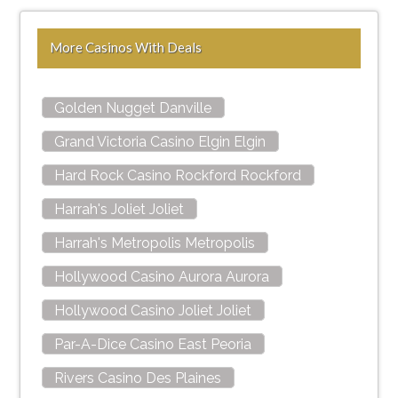
More Casinos With Deals
Golden Nugget Danville
Grand Victoria Casino Elgin Elgin
Hard Rock Casino Rockford Rockford
Harrah's Joliet Joliet
Harrah's Metropolis Metropolis
Hollywood Casino Aurora Aurora
Hollywood Casino Joliet Joliet
Par-A-Dice Casino East Peoria
Rivers Casino Des Plaines