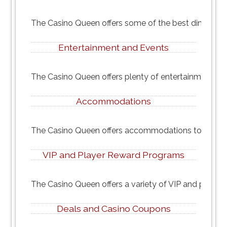
The Casino Queen offers some of the best dining option
Entertainment and Events
The Casino Queen offers plenty of entertainment and
Accommodations
The Casino Queen offers accommodations to make your 
VIP and Player Reward Programs
The Casino Queen offers a variety of VIP and player 
Deals and Casino Coupons