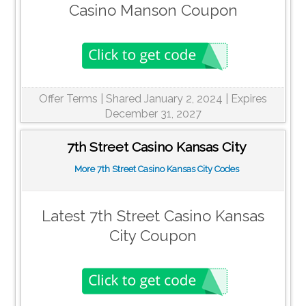
Casino Manson Coupon
Offer Terms
| Shared January 2, 2024 | Expires
December 31, 2027
7th Street Casino Kansas City
More 7th Street Casino Kansas City Codes
Latest 7th Street Casino Kansas
City Coupon