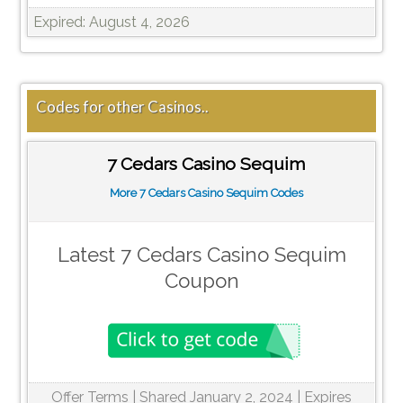
Expired: August 4, 2026
Codes for other Casinos..
7 Cedars Casino Sequim
More 7 Cedars Casino Sequim Codes
Latest 7 Cedars Casino Sequim
Coupon
Offer Terms
| Shared January 2, 2024 | Expires