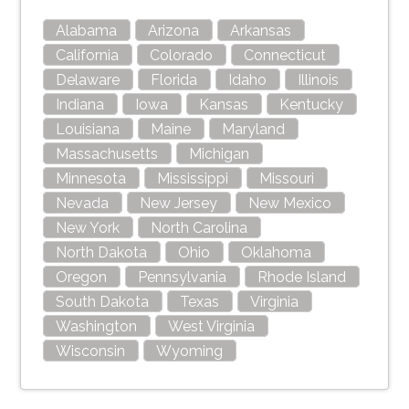
Alabama
Arizona
Arkansas
California
Colorado
Connecticut
Delaware
Florida
Idaho
Illinois
Indiana
Iowa
Kansas
Kentucky
Louisiana
Maine
Maryland
Massachusetts
Michigan
Minnesota
Mississippi
Missouri
Nevada
New Jersey
New Mexico
New York
North Carolina
North Dakota
Ohio
Oklahoma
Oregon
Pennsylvania
Rhode Island
South Dakota
Texas
Virginia
Washington
West Virginia
Wisconsin
Wyoming