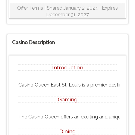
Offer Terms
| Shared January 2, 2024 | Expires
December 31, 2027
Casino Description
Introduction
Casino Queen East St. Louis is a premier destination 
Gaming
The Casino Queen offers an exciting and unique gaming
Dining