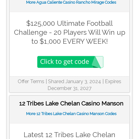
More Agua Caliente Casino Rancho Mirage Codes
$125,000 Ultimate Football
Challenge - 20 Players Will Win up
to $1,000 EVERY WEEK!
Offer Terms
| Shared January 3, 2024 | Expires
December 31, 2027
12 Tribes Lake Chelan Casino Manson
More 12 Tribes Lake Chelan Casino Manson Codes
Latest 12 Tribes Lake Chelan