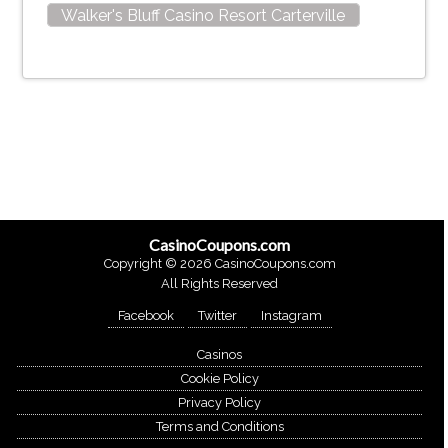
Walker's Bluff Casino Resort Carterville
CasinoCoupons.com
Copyright © 2026 CasinoCoupons.com
All Rights Reserved
Facebook
Twitter
Instagram
Casinos
Cookie Policy
Privacy Policy
Terms and Conditions