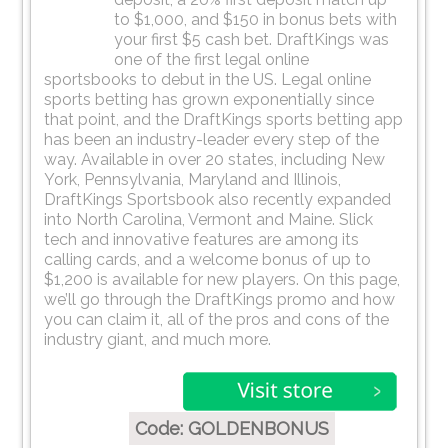
to $1,000, and $150 in bonus bets with
your first $5 cash bet. DraftKings was
one of the first legal online
sportsbooks to debut in the US. Legal online
sports betting has grown exponentially since
that point, and the DraftKings sports betting app
has been an industry-leader every step of the
way. Available in over 20 states, including New
York, Pennsylvania, Maryland and Illinois,
DraftKings Sportsbook also recently expanded
into North Carolina, Vermont and Maine. Slick
tech and innovative features are among its
calling cards, and a welcome bonus of up to
$1,200 is available for new players. On this page,
we’ll go through the DraftKings promo and how
you can claim it, all of the pros and cons of the
industry giant, and much more.
Code: GOLDENBONUS