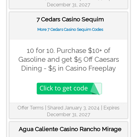
December 31, 2027
7 Cedars Casino Sequim
More 7 Cedars Casino Sequim Codes
10 for 10. Purchase $10+ of
Gasoline and get $5 Off Caesars
Dining - $5 in Casino Freeplay
Offer Terms
| Shared January 3, 2024 | Expires
December 31, 2027
Agua Caliente Casino Rancho Mirage