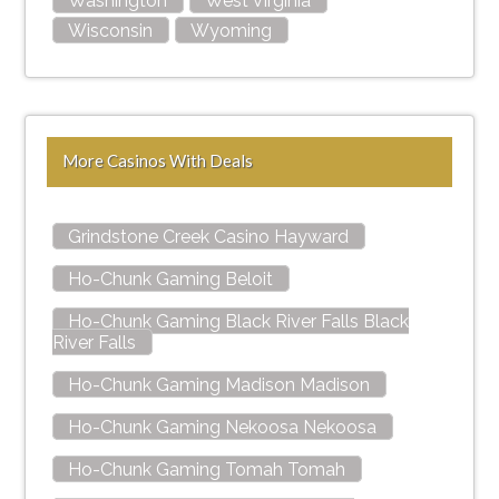
Washington
West Virginia
Wisconsin
Wyoming
More Casinos With Deals
Grindstone Creek Casino Hayward
Ho-Chunk Gaming Beloit
Ho-Chunk Gaming Black River Falls Black
River Falls
Ho-Chunk Gaming Madison Madison
Ho-Chunk Gaming Nekoosa Nekoosa
Ho-Chunk Gaming Tomah Tomah