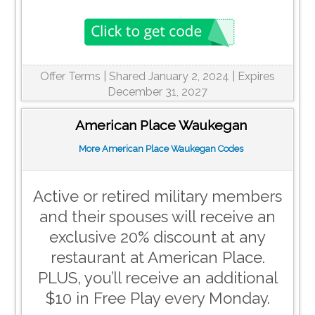
Offer Terms
| Shared January 2, 2024 | Expires
December 31, 2027
American Place Waukegan
More American Place Waukegan Codes
Active or retired military members
and their spouses will receive an
exclusive 20% discount at any
restaurant at American Place.
PLUS, you’ll receive an additional
$10 in Free Play every Monday.