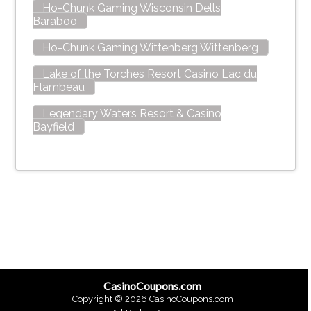
Ho-Chunk Gaming Wisconsin Dells
Baraboo
Ho-Chunk Gaming Wittenberg Wittenberg
Lake of the Torches Resort Casino Lac du
Flambeau
Legendary Waters Resort & Casino
Bayfield
CasinoCoupons.com
Copyright © 2026 CasinoCoupons.com