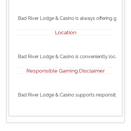
Bad River Lodge & Casino is always offering great de
Location
Bad River Lodge & Casino is conveniently located in O
Responsible Gaming Disclaimer