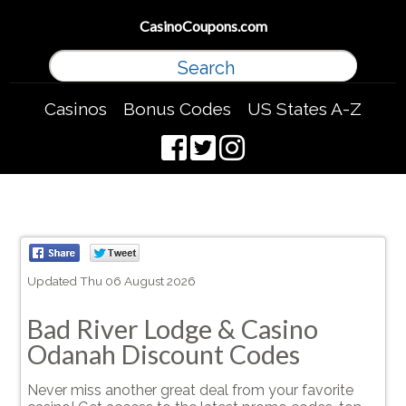
CasinoCoupons.com
Casinos
Bonus Codes
US States A-Z
Updated Thu 06 August 2026
Bad River Lodge & Casino
Odanah Discount Codes
Never miss another great deal from your favorite