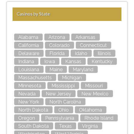
Casinos by State
Alabama
Arizona
Arkansas
California
Colorado
Connecticut
Delaware
Florida
Idaho
Illinois
Indiana
Iowa
Kansas
Kentucky
Louisiana
Maine
Maryland
Massachusetts
Michigan
Minnesota
Mississippi
Missouri
Nevada
New Jersey
New Mexico
New York
North Carolina
North Dakota
Ohio
Oklahoma
Oregon
Pennsylvania
Rhode Island
South Dakota
Texas
Virginia