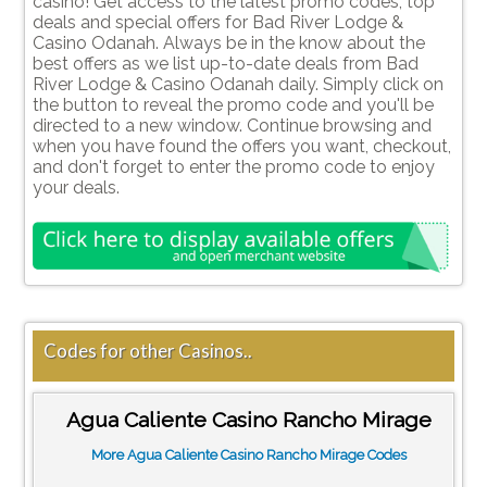
casino! Get access to the latest promo codes, top
deals and special offers for Bad River Lodge &
Casino Odanah. Always be in the know about the
best offers as we list up-to-date deals from Bad
River Lodge & Casino Odanah daily. Simply click on
the button to reveal the promo code and you'll be
directed to a new window. Continue browsing and
when you have found the offers you want, checkout,
and don't forget to enter the promo code to enjoy
your deals.
Codes for other Casinos..
Agua Caliente Casino Rancho Mirage
More Agua Caliente Casino Rancho Mirage Codes