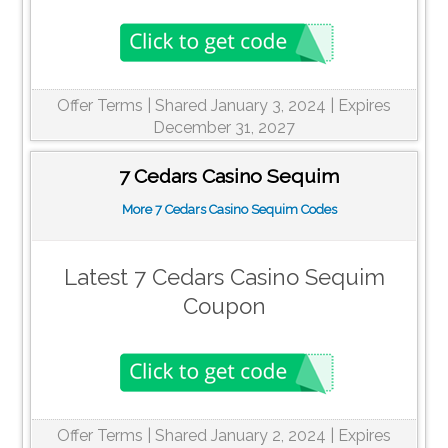
Offer Terms
| Shared January 3, 2024 | Expires
December 31, 2027
7 Cedars Casino Sequim
More 7 Cedars Casino Sequim Codes
Latest 7 Cedars Casino Sequim
Coupon
Offer Terms
| Shared January 2, 2024 | Expires