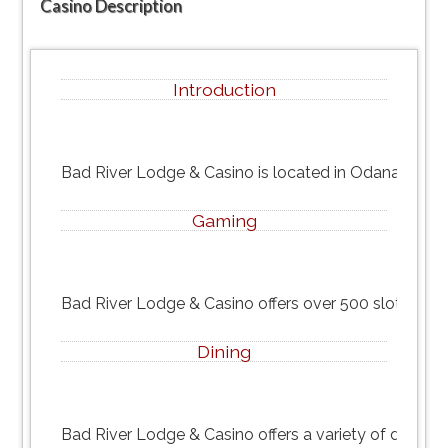
Casino Description
Introduction
Bad River Lodge & Casino is located in Odanah, Wisco
Gaming
Bad River Lodge & Casino offers over 500 slot machine
Dining
Bad River Lodge & Casino offers a variety of dining opt