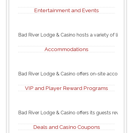
Entertainment and Events
Bad River Lodge & Casino hosts a variety of live en
Accommodations
Bad River Lodge & Casino offers on-site accommodatio
VIP and Player Reward Programs
Bad River Lodge & Casino offers its guests rewarding
Deals and Casino Coupons