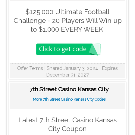
$125,000 Ultimate Football
Challenge - 20 Players Will Win up
to $1,000 EVERY WEEK!
Offer Terms
| Shared January 3, 2024 | Expires
December 31, 2027
7th Street Casino Kansas City
More 7th Street Casino Kansas City Codes
Latest 7th Street Casino Kansas
City Coupon