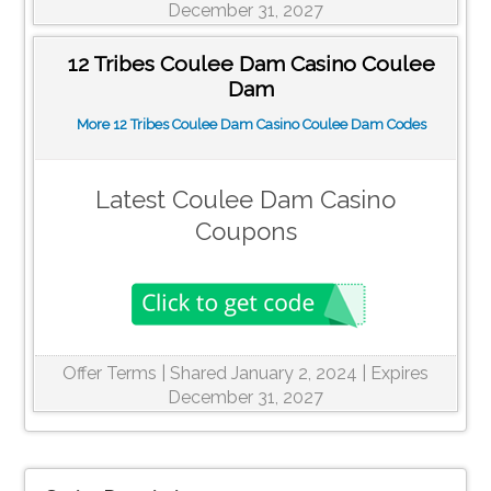
December 31, 2027
12 Tribes Coulee Dam Casino Coulee
Dam
More 12 Tribes Coulee Dam Casino Coulee Dam Codes
Latest Coulee Dam Casino
Coupons
Offer Terms
| Shared January 2, 2024 | Expires
December 31, 2027