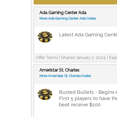
Ada Gaming Center Ada
More Ada Gaming Center Ada Codes
Latest Ada Gaming Cent
Offer Terms
| Shared January 2, 2024 | Ex
Ameristar St. Charles
More Ameristar St. Charles Codes
Busted Bullets - Begins 
First 5 players to have t
beat receive $100