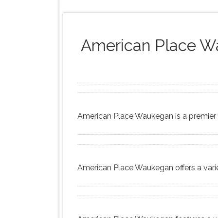
 American Place 
American Place Waukegan is a premier c
American Place Waukegan offers a varie