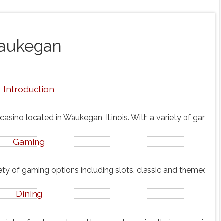
Waukegan
Introduction
asino located in Waukegan, Illinois. With a variety of gamin
Gaming
ty of gaming options including slots, classic and themed tabl
Dining