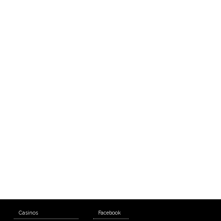
ible from I-94 and US 41 and is conveniently located near Chi
Casinos
Facebook