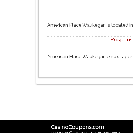
American Place Waukegan is located in W
Responsi
CasinoCoupons.com
Copyright © 2026 CasinoCoupons.com