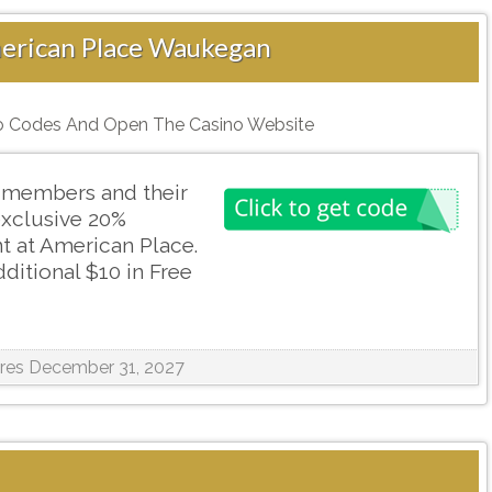
erican Place Waukegan
o Codes And Open The Casino Website
ry members and their
exclusive 20%
nt at American Place.
dditional $10 in Free
pires December 31, 2027