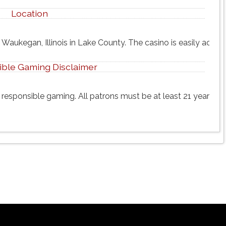
Location
aukegan, Illinois in Lake County. The casino is easily access
ble Gaming Disclaimer