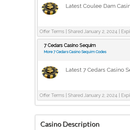
Latest Coulee Dam Cas
Offer Terms
| Shared January 2, 2024 | Ex
7 Cedars Casino Sequim
More 7 Cedars Casino Sequim Codes
Latest 7 Cedars Casino
Offer Terms
| Shared January 2, 2024 | Ex
Casino Description