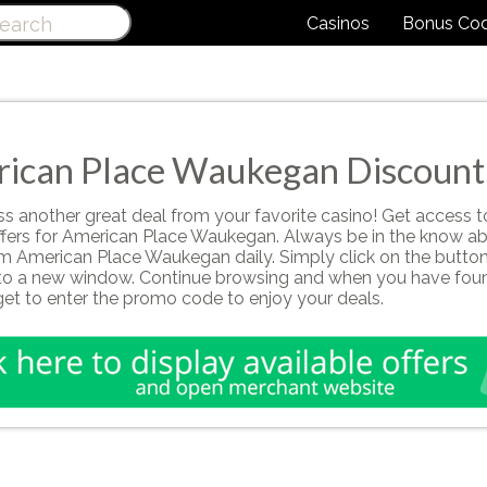
Casinos
Bonus Co
ican Place Waukegan Discount
s another great deal from your favorite casino! Get access 
ffers for American Place Waukegan. Always be in the know abo
m American Place Waukegan daily. Simply click on the button
 to a new window. Continue browsing and when you have foun
get to enter the promo code to enjoy your deals.