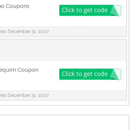
ino Coupons
pires December 31, 2027
 Sequim Coupon
pires December 31, 2027