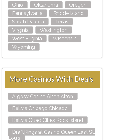
Ohio
Oklahoma
Oregon
Pennsylvania
Rhode Island
South Dakota
Texas
Virginia
Washington
West Virginia
Wisconsin
Wyoming
More Casinos With Deals
Argosy Casino Alton Alton
Bally's Chicago Chicago
Bally's Quad Cities Rock Island
DraftKings at Casino Queen East St.
Louis