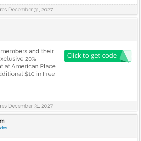
pires December 31, 2027
ry members and their
exclusive 20%
nt at American Place.
dditional $10 in Free
pires December 31, 2027
am
odes