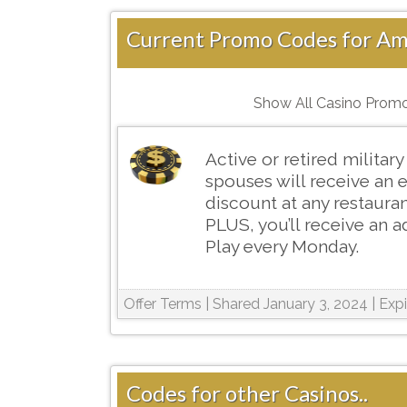
Current Promo Codes for Am
Show All Casino Prom
Active or retired milita
spouses will receive an 
discount at any restaura
PLUS, you’ll receive an a
Play every Monday.
Offer Terms
| Shared January 3, 2024 | Ex
Codes for other Casinos..