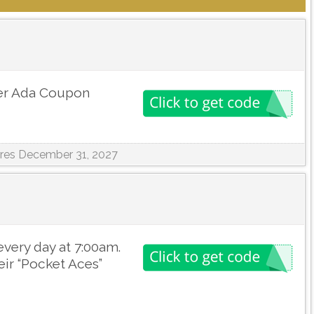
er Ada Coupon
pires December 31, 2027
every day at 7:00am.
heir “Pocket Aces”