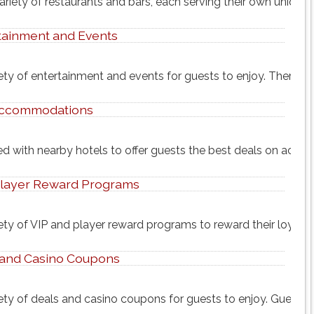
ety of restaurants and bars, each serving their own unique c
tainment and Events
y of entertainment and events for guests to enjoy. There is a
ccommodations
 with nearby hotels to offer guests the best deals on accom
Player Reward Programs
ty of VIP and player reward programs to reward their loyal g
 and Casino Coupons
ty of deals and casino coupons for guests to enjoy. Guests c