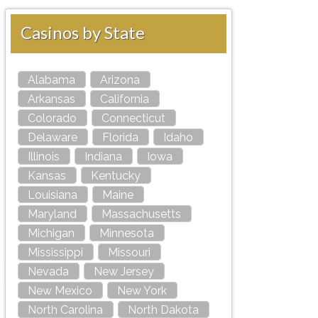
Casinos by State
Alabama
Arizona
Arkansas
California
Colorado
Connecticut
Delaware
Florida
Idaho
Illinois
Indiana
Iowa
Kansas
Kentucky
Louisiana
Maine
Maryland
Massachusetts
Michigan
Minnesota
Mississippi
Missouri
Nevada
New Jersey
New Mexico
New York
North Carolina
North Dakota