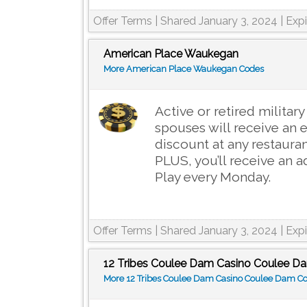
Offer Terms
| Shared January 3, 2024 | Ex
American Place Waukegan
More American Place Waukegan Codes
Active or retired milita
spouses will receive an 
discount at any restaura
PLUS, you’ll receive an a
Play every Monday.
Offer Terms
| Shared January 3, 2024 | Ex
12 Tribes Coulee Dam Casino Coulee D
More 12 Tribes Coulee Dam Casino Coulee Dam C