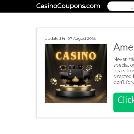
CasinoCoupons.com
Updated Fri 07 August 2026
Amer
Never mis
special o
deals fro
directed
don't for