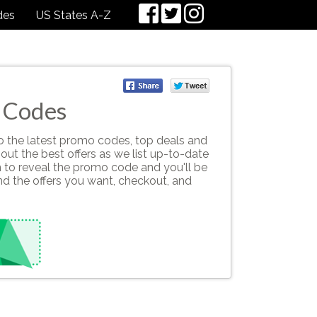
des
US States A-Z
 Codes
to the latest promo codes, top deals and
ut the best offers as we list up-to-date
 to reveal the promo code and you'll be
d the offers you want, checkout, and