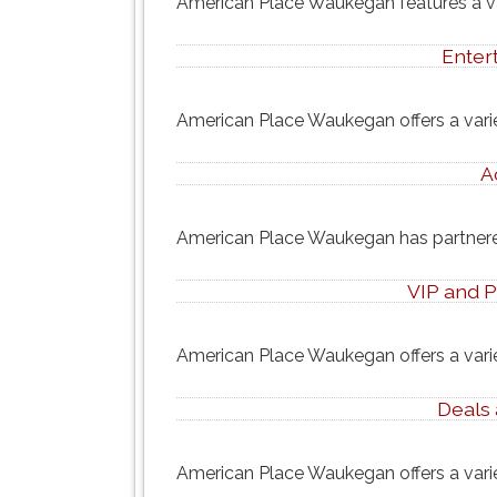
American Place Waukegan features a vari
Enter
American Place Waukegan offers a variet
A
American Place Waukegan has partnered
VIP and 
American Place Waukegan offers a varie
Deals
American Place Waukegan offers a varie