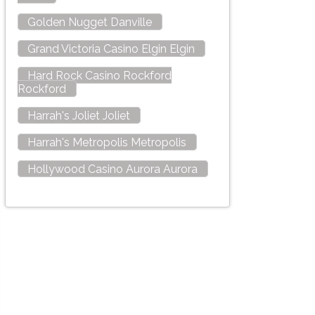
Golden Nugget Danville
Grand Victoria Casino Elgin Elgin
Hard Rock Casino Rockford
Rockford
Harrah's Joliet Joliet
Harrah's Metropolis Metropolis
Hollywood Casino Aurora Aurora